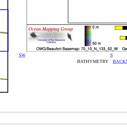
SW
S
BATHYMETRY
BACK