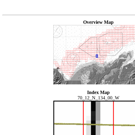
Overview Map
Index Map
70_12_N_134_00_W