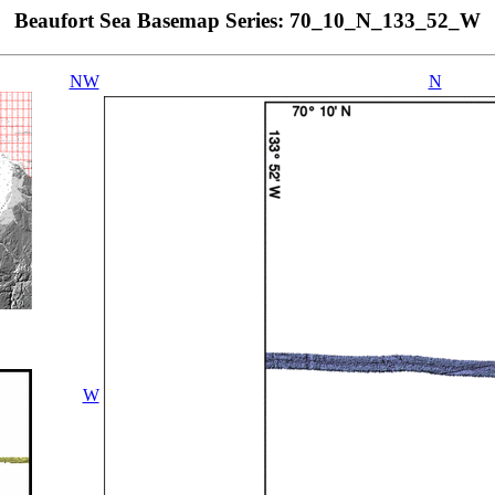
Beaufort Sea Basemap Series: 70_10_N_133_52_W
NW
N
W