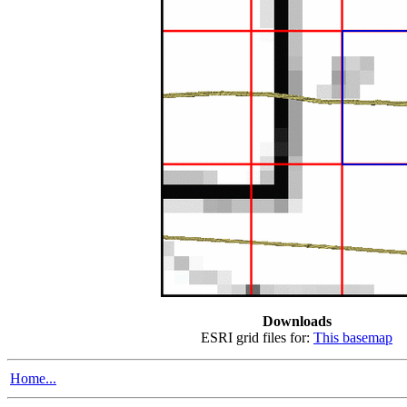
Downloads
ESRI grid files for:
This basemap
Home...