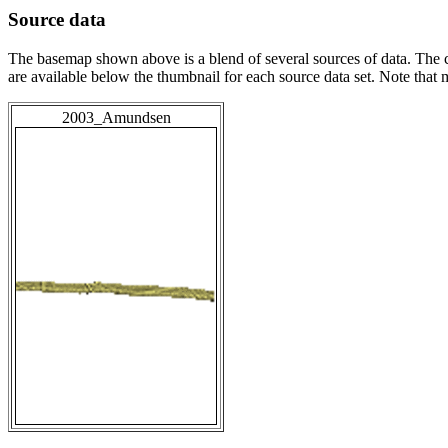
Source data
The basemap shown above is a blend of several sources of data. The c
are available below the thumbnail for each source data set. Note that
2003_Amundsen