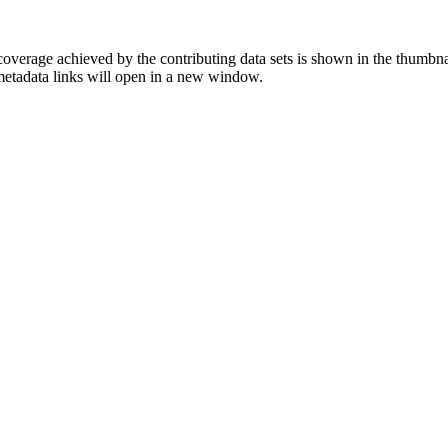
overage achieved by the contributing data sets is shown in the thumbna
 metadata links will open in a new window.