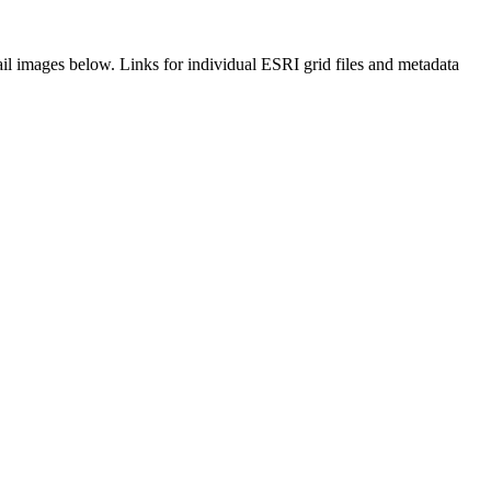
il images below. Links for individual ESRI grid files and metadata