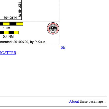
SE
SCATTER
About
these basemaps...