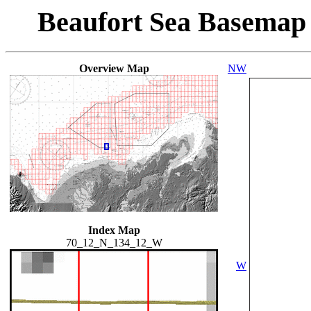
Beaufort Sea Basemap
Overview Map
NW
Index Map
70_12_N_134_12_W
W