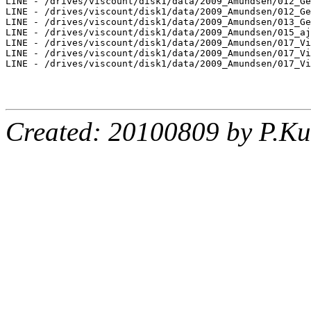
LINE - /drives/viscount/disk1/data/2009_Amundsen/012_Ge
LINE - /drives/viscount/disk1/data/2009_Amundsen/012_Ge
LINE - /drives/viscount/disk1/data/2009_Amundsen/013_Ge
LINE - /drives/viscount/disk1/data/2009_Amundsen/015_aj
LINE - /drives/viscount/disk1/data/2009_Amundsen/017_Vi
LINE - /drives/viscount/disk1/data/2009_Amundsen/017_Vi
LINE - /drives/viscount/disk1/data/2009_Amundsen/017_Vi
Created: 20100809 by P.Ku