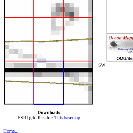
SW
Downloads
ESRI grid files for:
This basemap
Home...