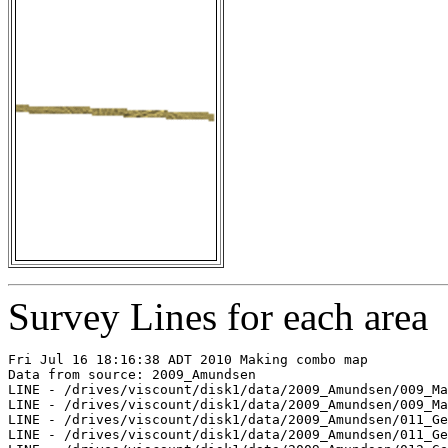
Survey Lines for each area
Fri Jul 16 18:16:38 ADT 2010 Making combo map

Data from source: 2009_Amundsen

LINE - /drives/viscount/disk1/data/2009_Amundsen/009_Ma
LINE - /drives/viscount/disk1/data/2009_Amundsen/009_Ma
LINE - /drives/viscount/disk1/data/2009_Amundsen/011_Ge
LINE - /drives/viscount/disk1/data/2009_Amundsen/011_Ge