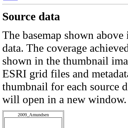
Source data
The basemap shown above is
data. The coverage achieved 
shown in the thumbnail ima
ESRI grid files and metadat
thumbnail for each source da
will open in a new window.
2009_Amundsen