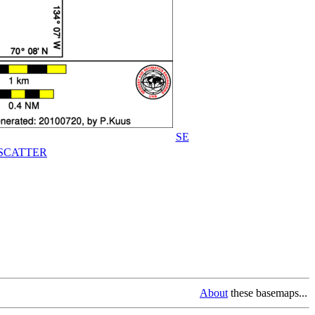
SE
SCATTER
About
these basemaps...