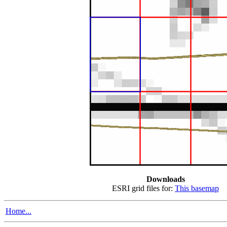
Downloads
ESRI grid files for:
This basemap
Home...