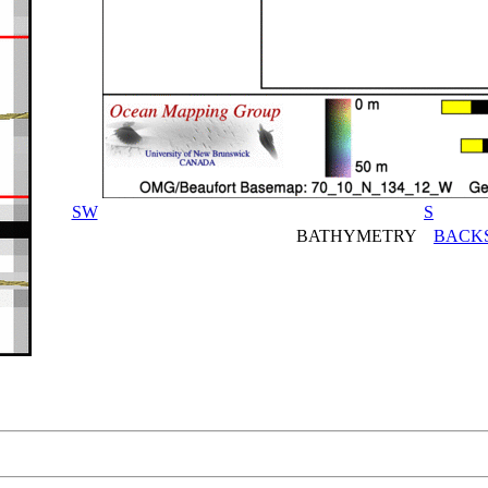
SW
S
BATHYMETRY
BACK