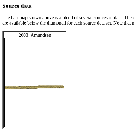
Source data
The basemap shown above is a blend of several sources of data. The c
are available below the thumbnail for each source data set. Note that
2003_Amundsen