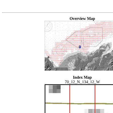
Overview Map
Index Map
70_12_N_134_12_W