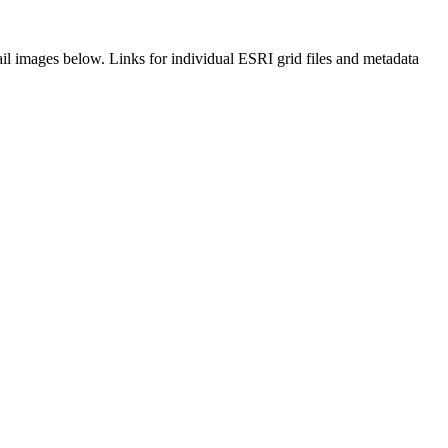
il images below. Links for individual ESRI grid files and metadata