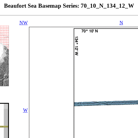
Beaufort Sea Basemap Series: 70_10_N_134_12_W
NW
N
W