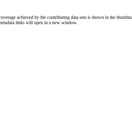
overage achieved by the contributing data sets is shown in the thumbna
 metadata links will open in a new window.