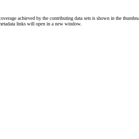
overage achieved by the contributing data sets is shown in the thumbna
 metadata links will open in a new window.