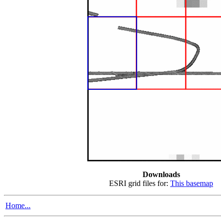
Downloads
ESRI grid files for:
This basemap
Home...