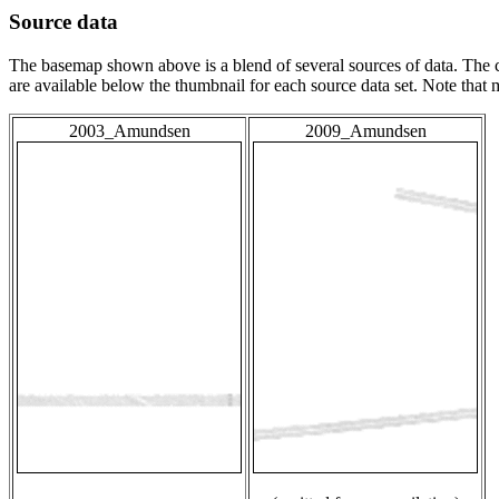
Source data
The basemap shown above is a blend of several sources of data. The c
are available below the thumbnail for each source data set. Note that
2003_Amundsen
2009_Amundsen