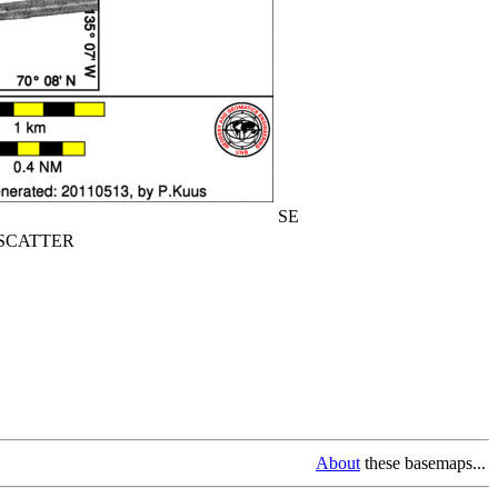
SE
CATTER
About
these basemaps...