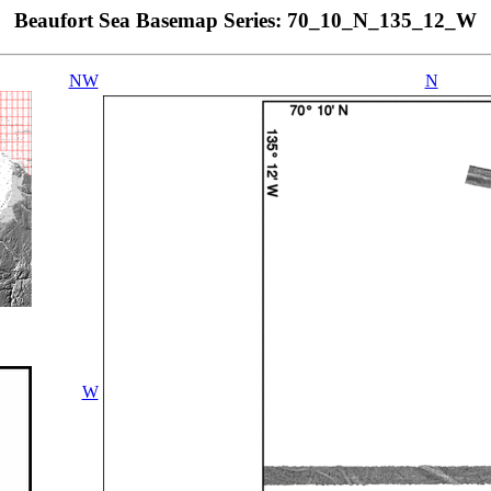
Beaufort Sea Basemap Series: 70_10_N_135_12_W
NW
N
W