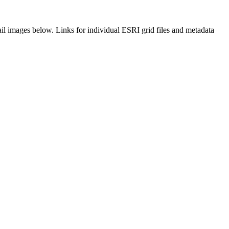
il images below. Links for individual ESRI grid files and metadata