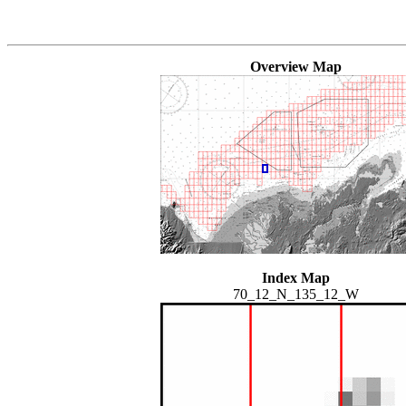
Overview Map
Index Map
70_12_N_135_12_W