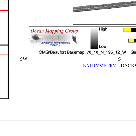
SW
S
BATHYMETRY
BACKS