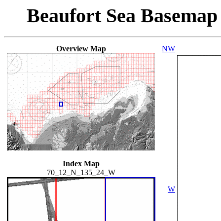
Beaufort Sea Basemap
Overview Map
NW
Index Map
70_12_N_135_24_W
W