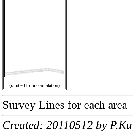
(omitted from compilation)
Survey Lines for each area
Created: 20110512 by P.Ku