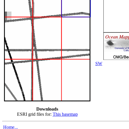
SW
Downloads
ESRI grid files for:
This basemap
Home...