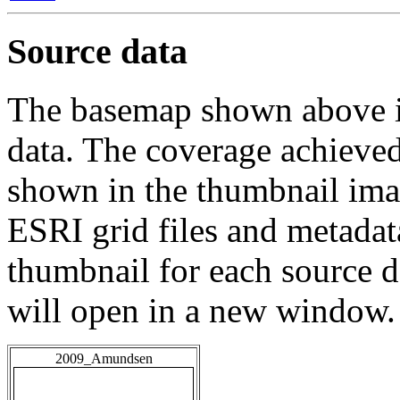
Source data
The basemap shown above is
data. The coverage achieved 
shown in the thumbnail ima
ESRI grid files and metadat
thumbnail for each source da
will open in a new window.
2009_Amundsen