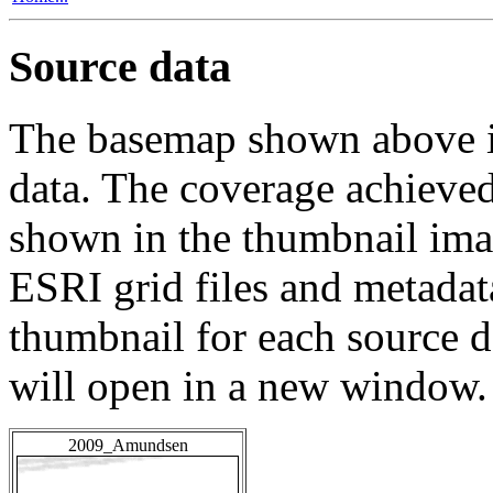
Source data
The basemap shown above is
data. The coverage achieved 
shown in the thumbnail ima
ESRI grid files and metadat
thumbnail for each source da
will open in a new window.
2009_Amundsen