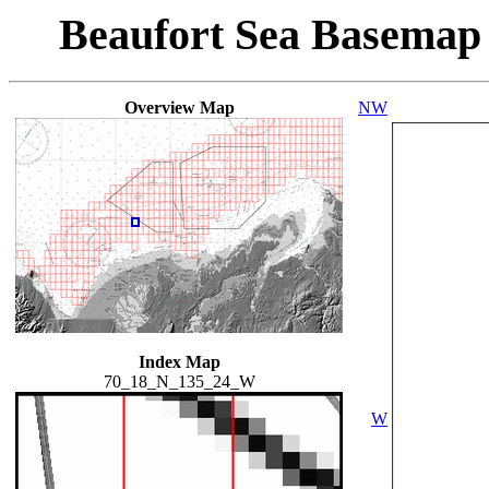
Beaufort Sea Basemap
Overview Map
NW
Index Map
70_18_N_135_24_W
W