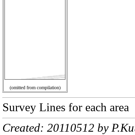
(omitted from compilation)
Survey Lines for each area
Created: 20110512 by P.Ku