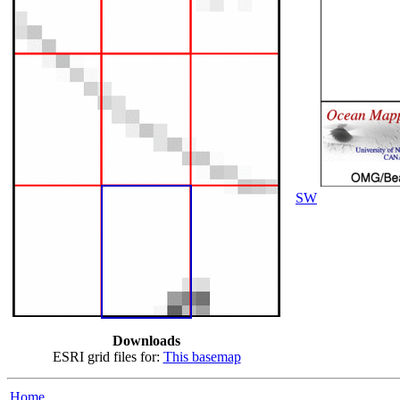
SW
Downloads
ESRI grid files for:
This basemap
Home...