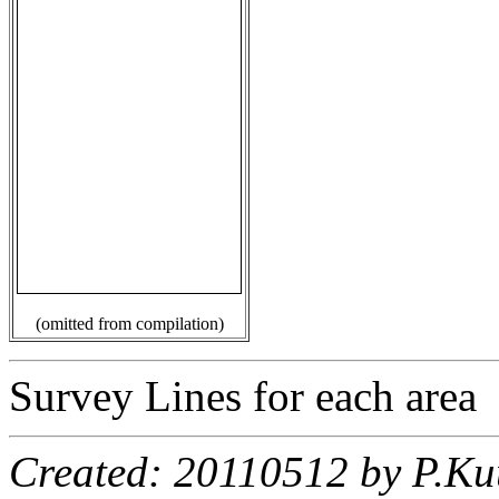
(omitted from compilation)
Survey Lines for each area
Created: 20110512 by P.Ku