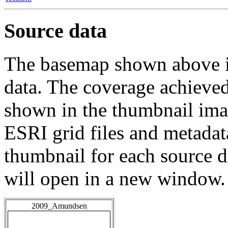
Source data
The basemap shown above is
data. The coverage achieved 
shown in the thumbnail ima
ESRI grid files and metadat
thumbnail for each source da
will open in a new window.
2009_Amundsen