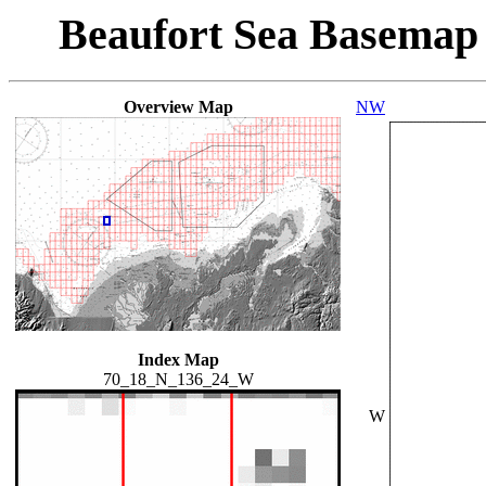
Beaufort Sea Basemap
Overview Map
NW
Index Map
70_18_N_136_24_W
W