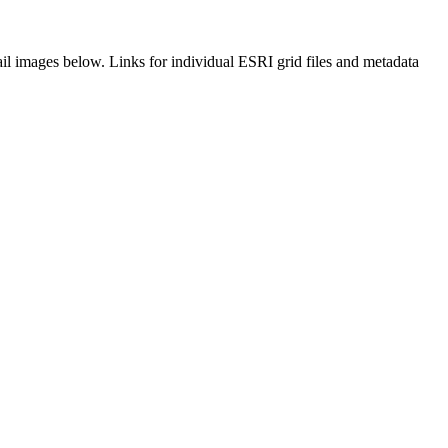
il images below. Links for individual ESRI grid files and metadata