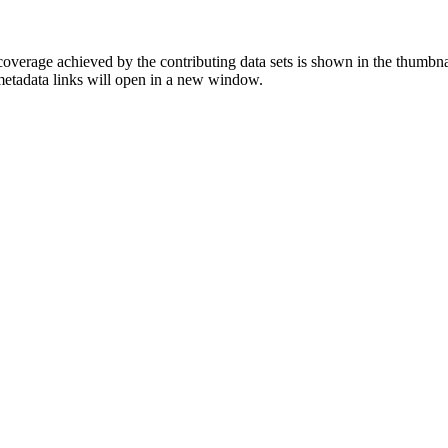
overage achieved by the contributing data sets is shown in the thumbna
 metadata links will open in a new window.