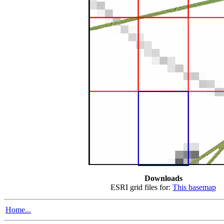
Downloads
ESRI grid files for:
This basemap
Home...