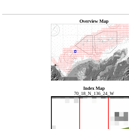
Overview Map
Index Map
70_18_N_136_24_W