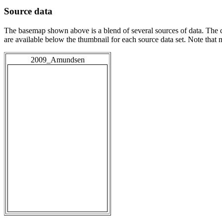
Source data
The basemap shown above is a blend of several sources of data. The c
are available below the thumbnail for each source data set. Note that
2009_Amundsen