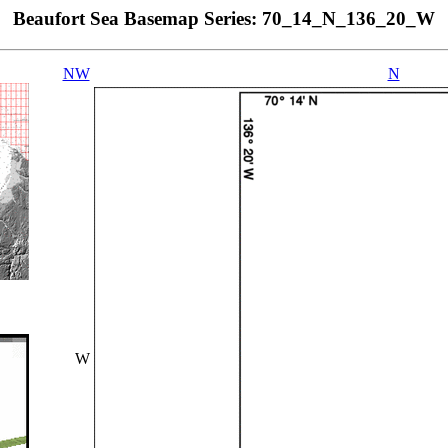
Beaufort Sea Basemap Series: 70_14_N_136_20_W
NW
N
W