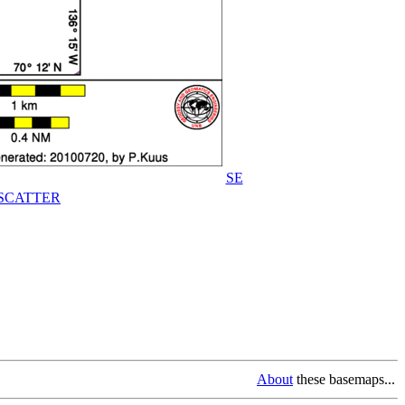
SE
SCATTER
About
these basemaps...