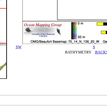
SW
S
BATHYMETRY
BACK