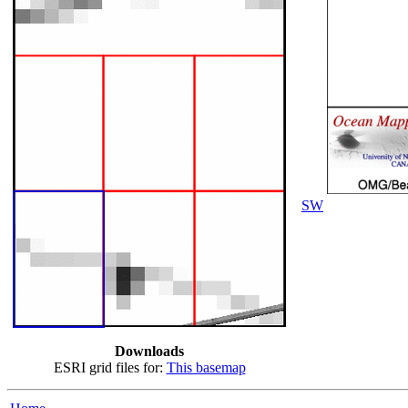
SW
Downloads
ESRI grid files for:
This basemap