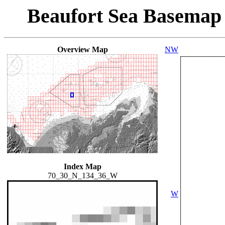
Beaufort Sea Basemap
Overview Map
NW
Index Map
70_30_N_134_36_W
W