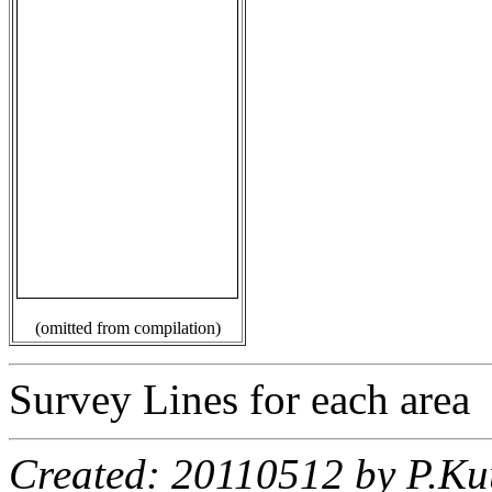
(omitted from compilation)
Survey Lines for each area
Created: 20110512 by P.Ku