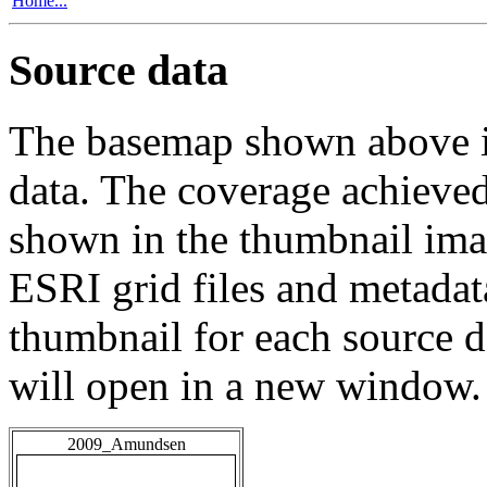
Home...
Source data
The basemap shown above is
data. The coverage achieved 
shown in the thumbnail ima
ESRI grid files and metadat
thumbnail for each source da
will open in a new window.
2009_Amundsen