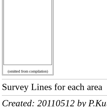
(omitted from compilation)
Survey Lines for each area
Created: 20110512 by P.Ku