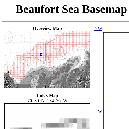
Beaufort Sea Basemap
Overview Map
NW
Index Map
70_30_N_134_36_W
W