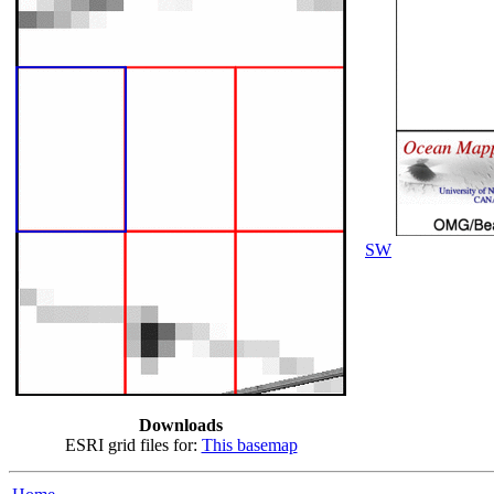
SW
Downloads
ESRI grid files for:
This basemap