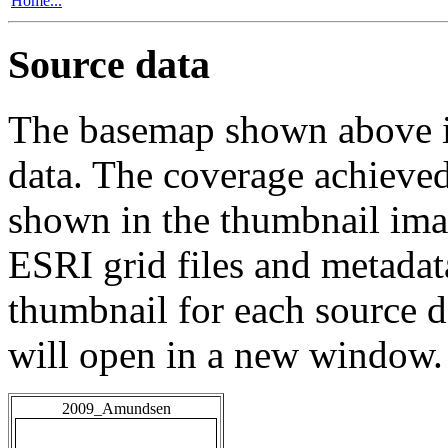
Home...
Source data
The basemap shown above is
data. The coverage achieved 
shown in the thumbnail ima
ESRI grid files and metadat
thumbnail for each source da
will open in a new window.
2009_Amundsen