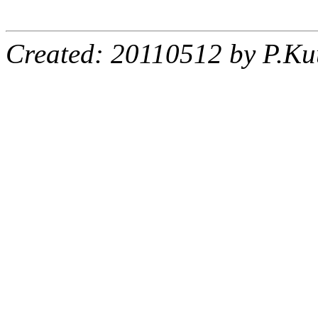
Created: 20110512 by P.Ku