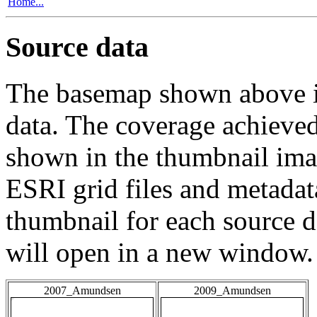
Home...
Source data
The basemap shown above is
data. The coverage achieved 
shown in the thumbnail ima
ESRI grid files and metadat
thumbnail for each source da
will open in a new window.
2007_Amundsen
2009_Amundsen