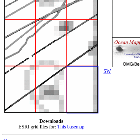
SW
Downloads
ESRI grid files for:
This basemap