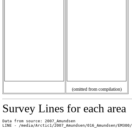
(omitted from compilation)
Survey Lines for each area
Data from source: 2007_Amundsen

LINE - /media/Arctic1/2007_Amundsen/016_Amundsen/EM300/