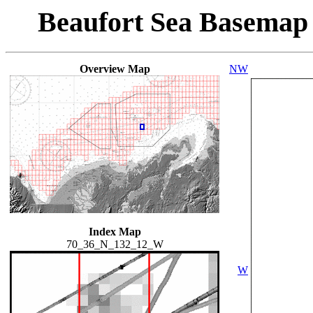
Beaufort Sea Basemap
Overview Map
NW
Index Map
70_36_N_132_12_W
W