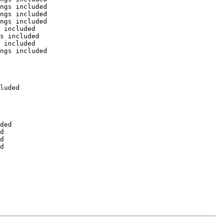
ngs included

ngs included

ngs included

 included

s included

 included

ngs included

luded

ded

d

d

d
