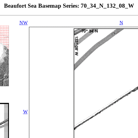
Beaufort Sea Basemap Series: 70_34_N_132_08_W
NW
N
W