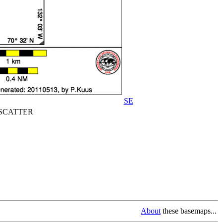
SE
CATTER
About
these basemaps...