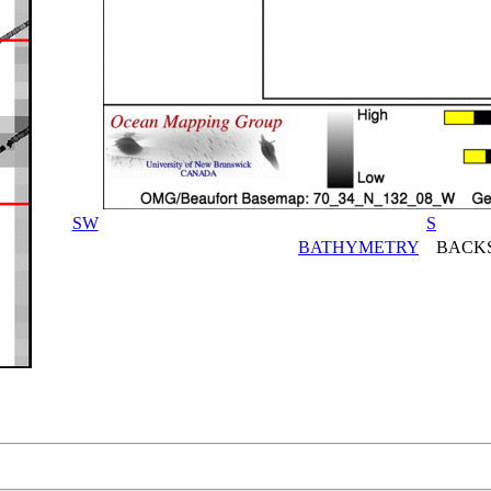
SW
S
BATHYMETRY
BACKS