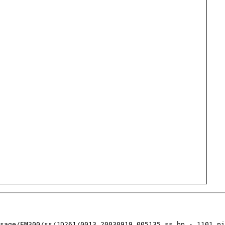
sage/EM300/ss/JD261/0013_20030919_005135.ss_bp - 1101 pi