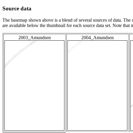
Source data
The basemap shown above is a blend of several sources of data. The c
are available below the thumbnail for each source data set. Note that
2003_Amundsen
2004_Amundsen