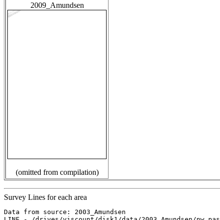
2009_Amundsen
(omitted from compilation)
Survey Lines for each area
Data from source: 2003_Amundsen

LINE - /drives/viscount/disk1/data/2003_Amundsen/nw_pas