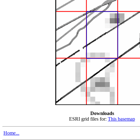
Downloads
ESRI grid files for:
This basemap
Home...