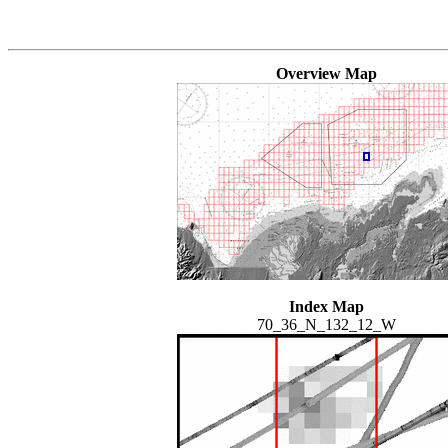
Overview Map
Index Map
70_36_N_132_12_W