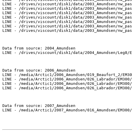
LINE - /drives/viscount/disk1/data/2003_Amundsen/nw_pas
LINE - /drives/viscount/disk1/data/2003_Amundsen/nw_pas
LINE - /drives/viscount/disk1/data/2003_Amundsen/nw_pas
LINE - /drives/viscount/disk1/data/2003_Amundsen/nw_pas
LINE - /drives/viscount/disk1/data/2003_Amundsen/nw_pas
LINE - /drives/viscount/disk1/data/2003_Amundsen/nw_pas
LINE - /drives/viscount/disk1/data/2003_Amundsen/nw_pas
Data from source: 2004_Amundsen

LINE - /drives/viscount/disk1/data/2004_Amundsen/Leg8/E
Data from source: 2006_Amundsen

LINE - /media/Arctic1/2006_Amundsen/019_Beaufort_2/EM30
LINE - /media/Arctic1/2006_Amundsen/026_Labrador/EM300/
LINE - /media/Arctic1/2006_Amundsen/026_Labrador/EM300/
LINE - /media/Arctic1/2006_Amundsen/026_Labrador/EM300/
Data from source: 2007_Amundsen

LINE - /media/Arctic1/2007_Amundsen/016_Amundsen/EM300/