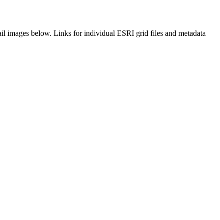
il images below. Links for individual ESRI grid files and metadata