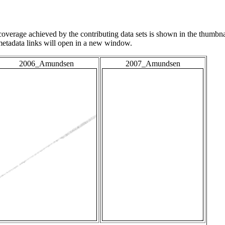
overage achieved by the contributing data sets is shown in the thumbna
 metadata links will open in a new window.
2006_Amundsen
2007_Amundsen