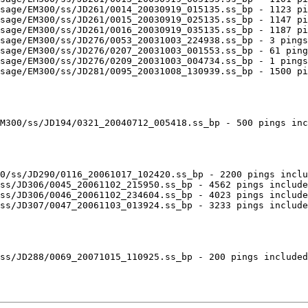
sage/EM300/ss/JD261/0014_20030919_015135.ss_bp - 1123 pi
sage/EM300/ss/JD261/0015_20030919_025135.ss_bp - 1147 pi
sage/EM300/ss/JD261/0016_20030919_035135.ss_bp - 1187 pi
sage/EM300/ss/JD276/0053_20031003_224938.ss_bp - 3 pings
sage/EM300/ss/JD276/0207_20031003_001553.ss_bp - 61 ping
sage/EM300/ss/JD276/0209_20031003_004734.ss_bp - 1 pings
sage/EM300/ss/JD281/0095_20031008_130939.ss_bp - 1500 pi
M300/ss/JD194/0321_20040712_005418.ss_bp - 500 pings inc
0/ss/JD290/0116_20061017_102420.ss_bp - 2200 pings inclu
ss/JD306/0045_20061102_215950.ss_bp - 4562 pings include
ss/JD306/0046_20061102_234604.ss_bp - 4023 pings include
ss/JD307/0047_20061103_013924.ss_bp - 3233 pings include
ss/JD288/0069_20071015_110925.ss_bp - 200 pings included
