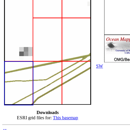
SW
Downloads
ESRI grid files for:
This basemap