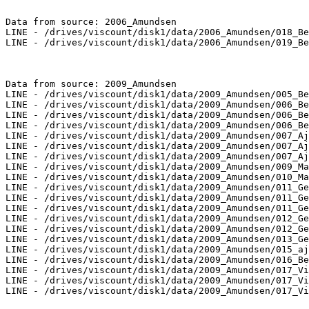
Data from source: 2006_Amundsen

LINE - /drives/viscount/disk1/data/2006_Amundsen/018_Be
LINE - /drives/viscount/disk1/data/2006_Amundsen/019_Be
Data from source: 2009_Amundsen

LINE - /drives/viscount/disk1/data/2009_Amundsen/005_Be
LINE - /drives/viscount/disk1/data/2009_Amundsen/006_Be
LINE - /drives/viscount/disk1/data/2009_Amundsen/006_Be
LINE - /drives/viscount/disk1/data/2009_Amundsen/006_Be
LINE - /drives/viscount/disk1/data/2009_Amundsen/007_Aj
LINE - /drives/viscount/disk1/data/2009_Amundsen/007_Aj
LINE - /drives/viscount/disk1/data/2009_Amundsen/007_Aj
LINE - /drives/viscount/disk1/data/2009_Amundsen/009_Ma
LINE - /drives/viscount/disk1/data/2009_Amundsen/010_Ma
LINE - /drives/viscount/disk1/data/2009_Amundsen/011_Ge
LINE - /drives/viscount/disk1/data/2009_Amundsen/011_Ge
LINE - /drives/viscount/disk1/data/2009_Amundsen/011_Ge
LINE - /drives/viscount/disk1/data/2009_Amundsen/012_Ge
LINE - /drives/viscount/disk1/data/2009_Amundsen/012_Ge
LINE - /drives/viscount/disk1/data/2009_Amundsen/013_Ge
LINE - /drives/viscount/disk1/data/2009_Amundsen/015_aj
LINE - /drives/viscount/disk1/data/2009_Amundsen/016_Be
LINE - /drives/viscount/disk1/data/2009_Amundsen/017_Vi
LINE - /drives/viscount/disk1/data/2009_Amundsen/017_Vi
LINE - /drives/viscount/disk1/data/2009_Amundsen/017_Vi