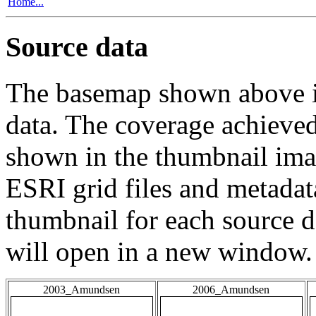
Home...
Source data
The basemap shown above is
data. The coverage achieved 
shown in the thumbnail ima
ESRI grid files and metadat
thumbnail for each source da
will open in a new window.
2003_Amundsen
2006_Amundsen