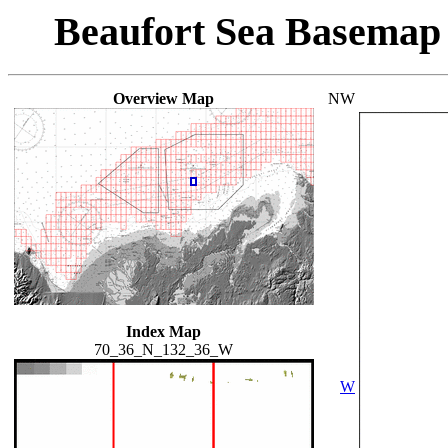
Beaufort Sea Basemap
Overview Map
NW
Index Map
70_36_N_132_36_W
W