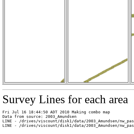
Survey Lines for each area
Fri Jul 16 18:44:50 ADT 2010 Making combo map

Data from source: 2003_Amundsen

LINE - /drives/viscount/disk1/data/2003_Amundsen/nw_pas
LINE - /drives/viscount/disk1/data/2003_Amundsen/nw_pas