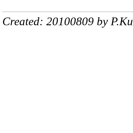
Created: 20100809 by P.Ku