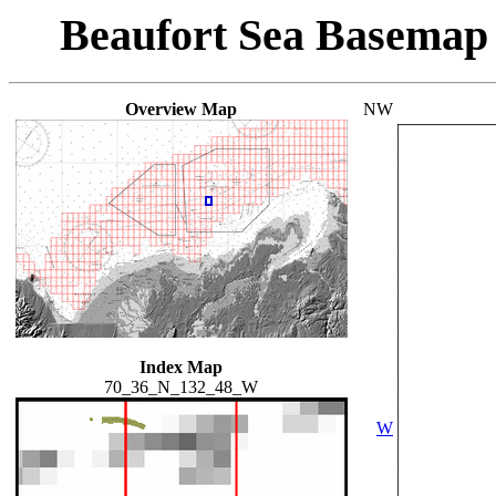
Beaufort Sea Basemap
Overview Map
NW
Index Map
70_36_N_132_48_W
W