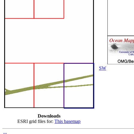
SW
Downloads
ESRI grid files for:
This basemap