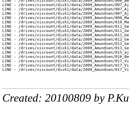
LINE - /drives/viscount/disk1/data/2009_Amundsen/006_Be
LINE - /drives/viscount/disk1/data/2009_Amundsen/007_Aj
LINE - /drives/viscount/disk1/data/2009_Amundsen/007_Aj
LINE - /drives/viscount/disk1/data/2009_Amundsen/007_Aj
LINE - /drives/viscount/disk1/data/2009_Amundsen/009_Ma
LINE - /drives/viscount/disk1/data/2009_Amundsen/010_Ma
LINE - /drives/viscount/disk1/data/2009_Amundsen/011_Ge
LINE - /drives/viscount/disk1/data/2009_Amundsen/011_Ge
LINE - /drives/viscount/disk1/data/2009_Amundsen/011_Ge
LINE - /drives/viscount/disk1/data/2009_Amundsen/012_Ge
LINE - /drives/viscount/disk1/data/2009_Amundsen/012_Ge
LINE - /drives/viscount/disk1/data/2009_Amundsen/013_Ge
LINE - /drives/viscount/disk1/data/2009_Amundsen/015_aj
LINE - /drives/viscount/disk1/data/2009_Amundsen/016_Be
LINE - /drives/viscount/disk1/data/2009_Amundsen/017_Vi
LINE - /drives/viscount/disk1/data/2009_Amundsen/017_Vi
LINE - /drives/viscount/disk1/data/2009_Amundsen/017_Vi
Created: 20100809 by P.Ku