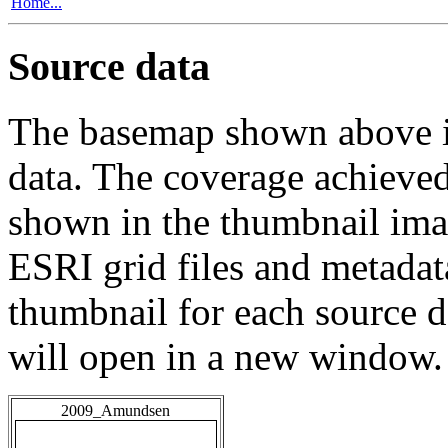
Home...
Source data
The basemap shown above is
data. The coverage achieved 
shown in the thumbnail ima
ESRI grid files and metadat
thumbnail for each source da
will open in a new window.
2009_Amundsen