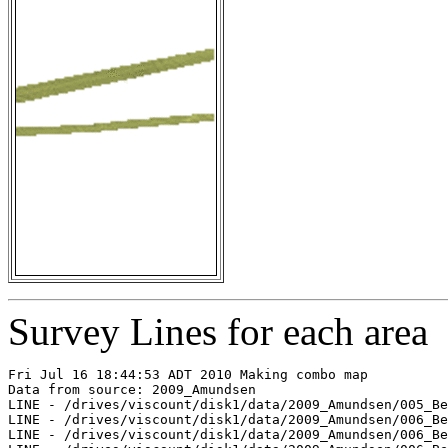
Survey Lines for each area
Fri Jul 16 18:44:53 ADT 2010 Making combo map

Data from source: 2009_Amundsen

LINE - /drives/viscount/disk1/data/2009_Amundsen/005_Be
LINE - /drives/viscount/disk1/data/2009_Amundsen/006_Be
LINE - /drives/viscount/disk1/data/2009_Amundsen/006_Be