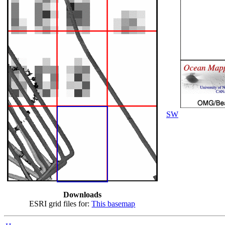
SW
Downloads
ESRI grid files for:
This basemap