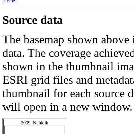
Home...
Source data
The basemap shown above is
data. The coverage achieved 
shown in the thumbnail ima
ESRI grid files and metadat
thumbnail for each source da
will open in a new window.
2009_Nahidik