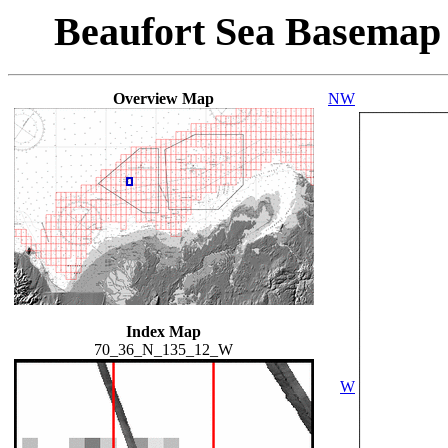
Beaufort Sea Basemap
Overview Map
NW
Index Map
70_36_N_135_12_W
W