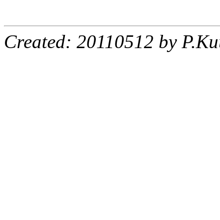
Created: 20110512 by P.Ku