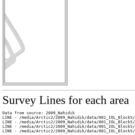
Survey Lines for each area
Data from source: 2009_Nahidik

LINE - /media/Arctic2/2009_Nahidik/data/001_IOL_Block5/
LINE - /media/Arctic2/2009_Nahidik/data/001_IOL_Block5/
LINE - /media/Arctic2/2009_Nahidik/data/001_IOL_Block5/
LINE - /media/Arctic2/2009_Nahidik/data/001_IOL_Block5/