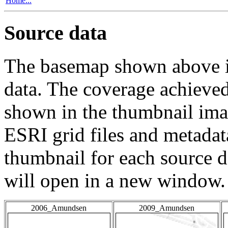
Home...
Source data
The basemap shown above is
data. The coverage achieved 
shown in the thumbnail ima
ESRI grid files and metadat
thumbnail for each source da
will open in a new window.
2006_Amundsen
2009_Amundsen