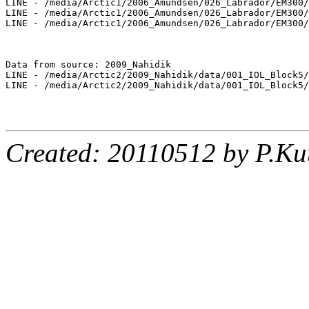
LINE - /media/Arctic1/2006_Amundsen/026_Labrador/EM300/
LINE - /media/Arctic1/2006_Amundsen/026_Labrador/EM300/
LINE - /media/Arctic1/2006_Amundsen/026_Labrador/EM300/
Data from source: 2009_Nahidik

LINE - /media/Arctic2/2009_Nahidik/data/001_IOL_Block5/
LINE - /media/Arctic2/2009_Nahidik/data/001_IOL_Block5/
Created: 20110512 by P.Ku