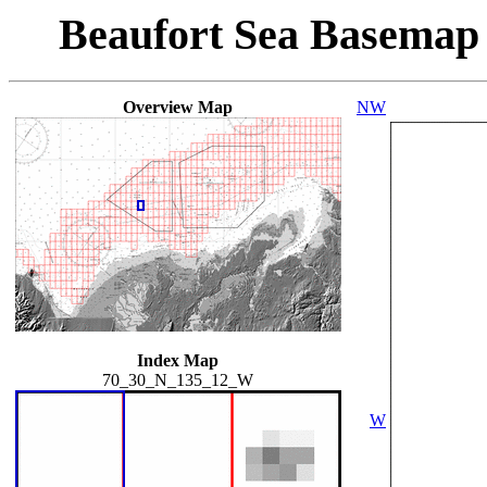
Beaufort Sea Basemap
Overview Map
NW
Index Map
70_30_N_135_12_W
W