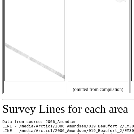
(omitted from compilation)
Survey Lines for each area
Data from source: 2006_Amundsen

LINE - /media/Arctic1/2006_Amundsen/019_Beaufort_2/EM30
LINE - /media/Arctic1/2006_Amundsen/019_Beaufort_2/EM30