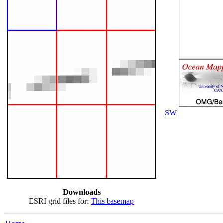
SW
Downloads
ESRI grid files for:
This basemap