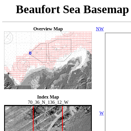
Beaufort Sea Basemap
Overview Map
NW
Index Map
70_36_N_136_12_W
W