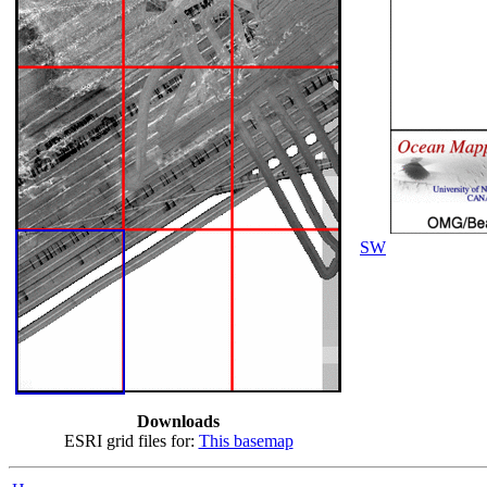
SW
Downloads
ESRI grid files for:
This basemap