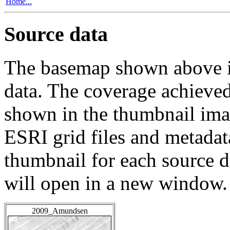
Home...
Source data
The basemap shown above is
data. The coverage achieved 
shown in the thumbnail ima
ESRI grid files and metadat
thumbnail for each source da
will open in a new window.
2009_Amundsen