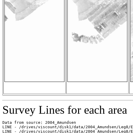
Survey Lines for each area
Data from source: 2004_Amundsen

LINE - /drives/viscount/disk1/data/2004_Amundsen/Leg8/E
LINE - /drives/viscount/disk1/data/2004_Amundsen/Leg8/E