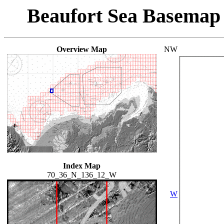
Beaufort Sea Basemap
Overview Map
NW
Index Map
70_36_N_136_12_W
W