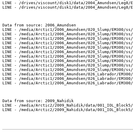
LINE - /drives/viscount/disk1/data/2004_Amundsen/Leg8/E
LINE - /drives/viscount/disk1/data/2004_Amundsen/Leg8/E
Data from source: 2006_Amundsen

LINE - /media/Arctic1/2006_Amundsen/020_Slump/EM300/ss/
LINE - /media/Arctic1/2006_Amundsen/020_Slump/EM300/ss/
LINE - /media/Arctic1/2006_Amundsen/020_Slump/EM300/ss/
LINE - /media/Arctic1/2006_Amundsen/020_Slump/EM300/ss/
LINE - /media/Arctic1/2006_Amundsen/020_Slump/EM300/ss/
LINE - /media/Arctic1/2006_Amundsen/020_Slump/EM300/ss/
LINE - /media/Arctic1/2006_Amundsen/020_Slump/EM300/ss/
LINE - /media/Arctic1/2006_Amundsen/020_Slump/EM300/ss/
LINE - /media/Arctic1/2006_Amundsen/020_Slump/EM300/ss/
LINE - /media/Arctic1/2006_Amundsen/020_Slump/EM300/ss/
LINE - /media/Arctic1/2006_Amundsen/026_Labrador/EM300/
LINE - /media/Arctic1/2006_Amundsen/026_Labrador/EM300/
LINE - /media/Arctic1/2006_Amundsen/026_Labrador/EM300/
Data from source: 2009_Nahidik

LINE - /media/Arctic2/2009_Nahidik/data/001_IOL_Block5/
LINE - /media/Arctic2/2009_Nahidik/data/001_IOL_Block5/