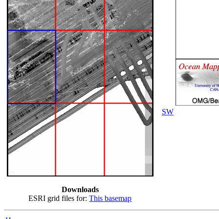
SW
Downloads
ESRI grid files for:
This basemap