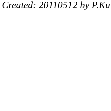
Created: 20110512 by P.Ku