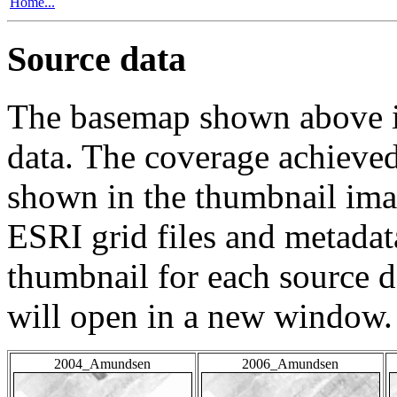
Home...
Source data
The basemap shown above is
data. The coverage achieved 
shown in the thumbnail ima
ESRI grid files and metadat
thumbnail for each source da
will open in a new window.
2004_Amundsen
2006_Amundsen