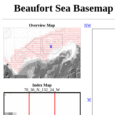
Beaufort Sea Basemap
Overview Map
NW
Index Map
70_36_N_132_24_W
W