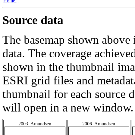
Home...
Source data
The basemap shown above is
data. The coverage achieved 
shown in the thumbnail ima
ESRI grid files and metadat
thumbnail for each source da
will open in a new window.
2003_Amundsen
2006_Amundsen