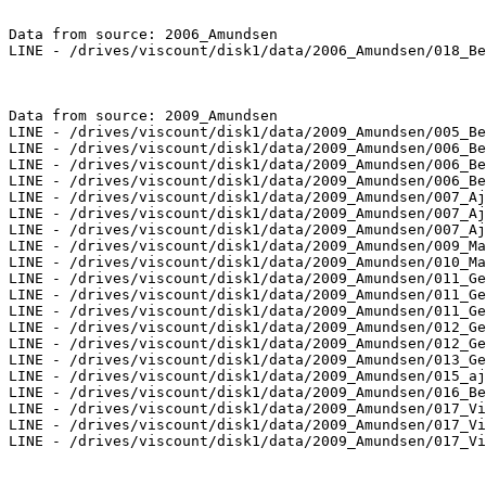
Data from source: 2006_Amundsen

LINE - /drives/viscount/disk1/data/2006_Amundsen/018_Be
Data from source: 2009_Amundsen

LINE - /drives/viscount/disk1/data/2009_Amundsen/005_Be
LINE - /drives/viscount/disk1/data/2009_Amundsen/006_Be
LINE - /drives/viscount/disk1/data/2009_Amundsen/006_Be
LINE - /drives/viscount/disk1/data/2009_Amundsen/006_Be
LINE - /drives/viscount/disk1/data/2009_Amundsen/007_Aj
LINE - /drives/viscount/disk1/data/2009_Amundsen/007_Aj
LINE - /drives/viscount/disk1/data/2009_Amundsen/007_Aj
LINE - /drives/viscount/disk1/data/2009_Amundsen/009_Ma
LINE - /drives/viscount/disk1/data/2009_Amundsen/010_Ma
LINE - /drives/viscount/disk1/data/2009_Amundsen/011_Ge
LINE - /drives/viscount/disk1/data/2009_Amundsen/011_Ge
LINE - /drives/viscount/disk1/data/2009_Amundsen/011_Ge
LINE - /drives/viscount/disk1/data/2009_Amundsen/012_Ge
LINE - /drives/viscount/disk1/data/2009_Amundsen/012_Ge
LINE - /drives/viscount/disk1/data/2009_Amundsen/013_Ge
LINE - /drives/viscount/disk1/data/2009_Amundsen/015_aj
LINE - /drives/viscount/disk1/data/2009_Amundsen/016_Be
LINE - /drives/viscount/disk1/data/2009_Amundsen/017_Vi
LINE - /drives/viscount/disk1/data/2009_Amundsen/017_Vi
LINE - /drives/viscount/disk1/data/2009_Amundsen/017_Vi