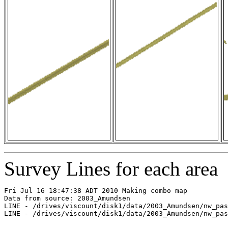
Survey Lines for each area
Fri Jul 16 18:47:38 ADT 2010 Making combo map

Data from source: 2003_Amundsen

LINE - /drives/viscount/disk1/data/2003_Amundsen/nw_pas
LINE - /drives/viscount/disk1/data/2003_Amundsen/nw_pas