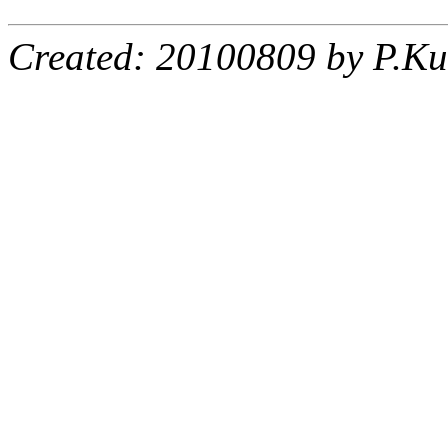
Created: 20100809 by P.Ku