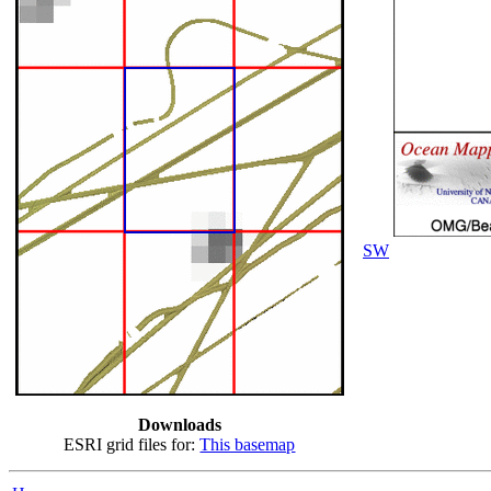
SW
Downloads
ESRI grid files for:
This basemap