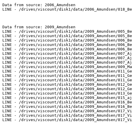
Data from source: 2006_Amundsen

LINE - /drives/viscount/disk1/data/2006_Amundsen/018_Be
Data from source: 2009_Amundsen

LINE - /drives/viscount/disk1/data/2009_Amundsen/005_Be
LINE - /drives/viscount/disk1/data/2009_Amundsen/005_Be
LINE - /drives/viscount/disk1/data/2009_Amundsen/006_Be
LINE - /drives/viscount/disk1/data/2009_Amundsen/006_Be
LINE - /drives/viscount/disk1/data/2009_Amundsen/006_Be
LINE - /drives/viscount/disk1/data/2009_Amundsen/007_Aj
LINE - /drives/viscount/disk1/data/2009_Amundsen/007_Aj
LINE - /drives/viscount/disk1/data/2009_Amundsen/007_Aj
LINE - /drives/viscount/disk1/data/2009_Amundsen/009_Ma
LINE - /drives/viscount/disk1/data/2009_Amundsen/011_Ge
LINE - /drives/viscount/disk1/data/2009_Amundsen/011_Ge
LINE - /drives/viscount/disk1/data/2009_Amundsen/011_Ge
LINE - /drives/viscount/disk1/data/2009_Amundsen/012_Ge
LINE - /drives/viscount/disk1/data/2009_Amundsen/012_Ge
LINE - /drives/viscount/disk1/data/2009_Amundsen/013_Ge
LINE - /drives/viscount/disk1/data/2009_Amundsen/015_aj
LINE - /drives/viscount/disk1/data/2009_Amundsen/016_Be
LINE - /drives/viscount/disk1/data/2009_Amundsen/016_Be
LINE - /drives/viscount/disk1/data/2009_Amundsen/017_Vi
LINE - /drives/viscount/disk1/data/2009_Amundsen/017_Vi
LINE - /drives/viscount/disk1/data/2009_Amundsen/017_Vi