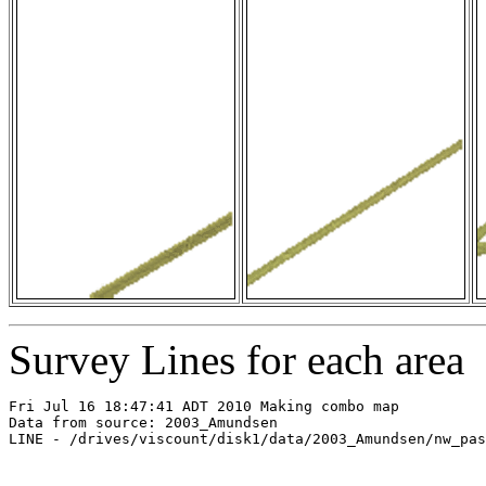
Survey Lines for each area
Fri Jul 16 18:47:41 ADT 2010 Making combo map

Data from source: 2003_Amundsen

LINE - /drives/viscount/disk1/data/2003_Amundsen/nw_pas