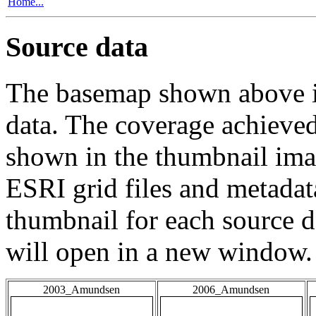
Home...
Source data
The basemap shown above is
data. The coverage achieved 
shown in the thumbnail ima
ESRI grid files and metadat
thumbnail for each source da
will open in a new window.
2003_Amundsen
2006_Amundsen