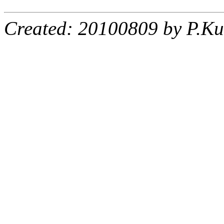
Created: 20100809 by P.Ku