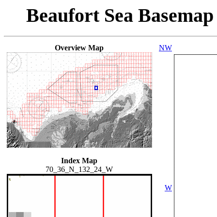
Beaufort Sea Basemap
Overview Map
NW
Index Map
70_36_N_132_24_W
W