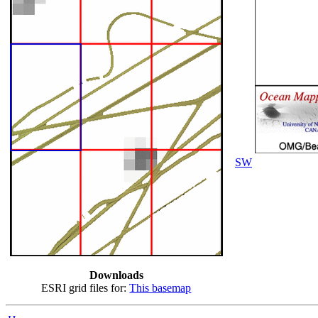
SW
Downloads
ESRI grid files for:
This basemap