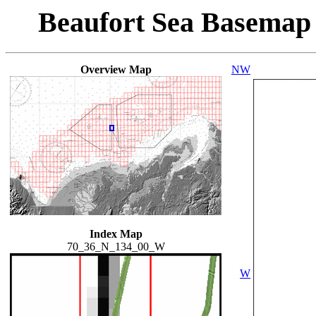
Beaufort Sea Basemap
Overview Map
NW
Index Map
70_36_N_134_00_W
W