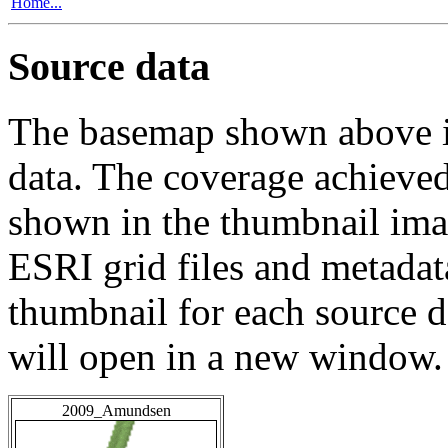
Home...
Source data
The basemap shown above is
data. The coverage achieved 
shown in the thumbnail ima
ESRI grid files and metadat
thumbnail for each source da
will open in a new window.
2009_Amundsen