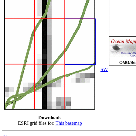
SW
Downloads
ESRI grid files for:
This basemap