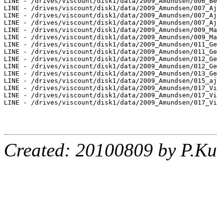
LINE - /drives/viscount/disk1/data/2009_Amundsen/006_Be
LINE - /drives/viscount/disk1/data/2009_Amundsen/007_Aj
LINE - /drives/viscount/disk1/data/2009_Amundsen/007_Aj
LINE - /drives/viscount/disk1/data/2009_Amundsen/007_Aj
LINE - /drives/viscount/disk1/data/2009_Amundsen/009_Ma
LINE - /drives/viscount/disk1/data/2009_Amundsen/009_Ma
LINE - /drives/viscount/disk1/data/2009_Amundsen/011_Ge
LINE - /drives/viscount/disk1/data/2009_Amundsen/011_Ge
LINE - /drives/viscount/disk1/data/2009_Amundsen/012_Ge
LINE - /drives/viscount/disk1/data/2009_Amundsen/012_Ge
LINE - /drives/viscount/disk1/data/2009_Amundsen/013_Ge
LINE - /drives/viscount/disk1/data/2009_Amundsen/015_aj
LINE - /drives/viscount/disk1/data/2009_Amundsen/017_Vi
LINE - /drives/viscount/disk1/data/2009_Amundsen/017_Vi
LINE - /drives/viscount/disk1/data/2009_Amundsen/017_Vi
Created: 20100809 by P.Ku