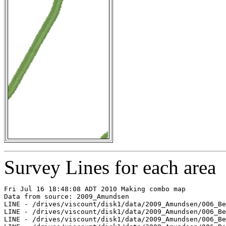
Survey Lines for each area
Fri Jul 16 18:48:08 ADT 2010 Making combo map

Data from source: 2009_Amundsen

LINE - /drives/viscount/disk1/data/2009_Amundsen/006_Be
LINE - /drives/viscount/disk1/data/2009_Amundsen/006_Be
LINE - /drives/viscount/disk1/data/2009_Amundsen/006_Be