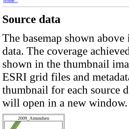
Home...
Source data
The basemap shown above is
data. The coverage achieved 
shown in the thumbnail ima
ESRI grid files and metadat
thumbnail for each source da
will open in a new window.
2009_Amundsen