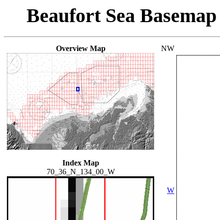
Beaufort Sea Basemap
Overview Map
NW
Index Map
70_36_N_134_00_W
W