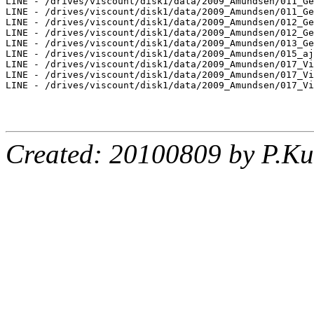
LINE - /drives/viscount/disk1/data/2009_Amundsen/011_Ge
LINE - /drives/viscount/disk1/data/2009_Amundsen/011_Ge
LINE - /drives/viscount/disk1/data/2009_Amundsen/012_Ge
LINE - /drives/viscount/disk1/data/2009_Amundsen/012_Ge
LINE - /drives/viscount/disk1/data/2009_Amundsen/013_Ge
LINE - /drives/viscount/disk1/data/2009_Amundsen/015_aj
LINE - /drives/viscount/disk1/data/2009_Amundsen/017_Vi
LINE - /drives/viscount/disk1/data/2009_Amundsen/017_Vi
LINE - /drives/viscount/disk1/data/2009_Amundsen/017_Vi
Created: 20100809 by P.Ku