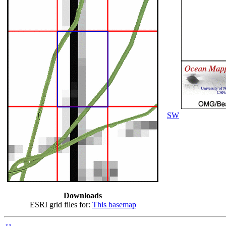
SW
Downloads
ESRI grid files for:
This basemap