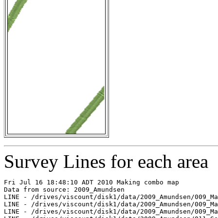
Survey Lines for each area
Fri Jul 16 18:48:10 ADT 2010 Making combo map

Data from source: 2009_Amundsen

LINE - /drives/viscount/disk1/data/2009_Amundsen/009_Ma
LINE - /drives/viscount/disk1/data/2009_Amundsen/009_Ma
LINE - /drives/viscount/disk1/data/2009_Amundsen/009_Ma