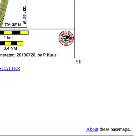
SE
SCATTER
About
these basemaps...