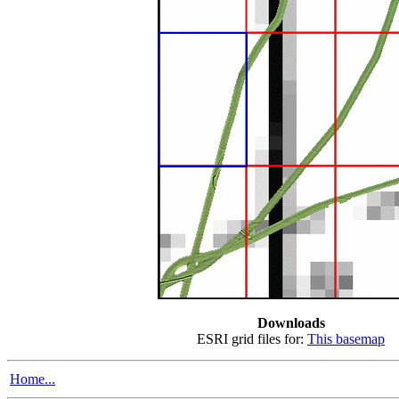
Downloads
ESRI grid files for:
This basemap
Home...