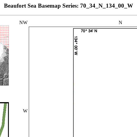
Beaufort Sea Basemap Series: 70_34_N_134_00_W
NW
N
W