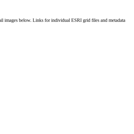
il images below. Links for individual ESRI grid files and metadata