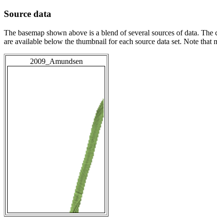
Source data
The basemap shown above is a blend of several sources of data. The c
are available below the thumbnail for each source data set. Note that
2009_Amundsen