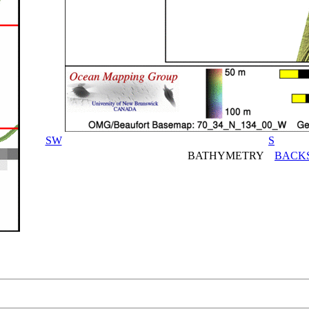
SW
S
BATHYMETRY
BACK