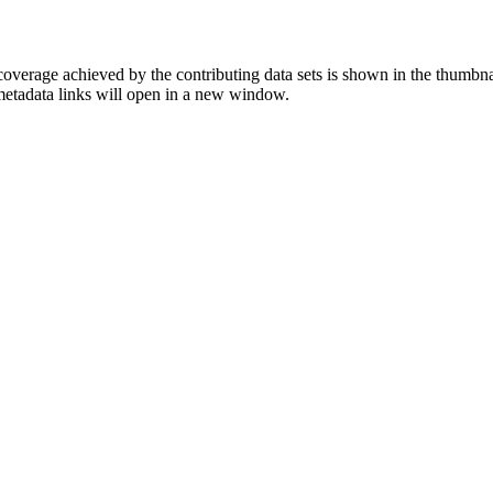
overage achieved by the contributing data sets is shown in the thumbna
 metadata links will open in a new window.