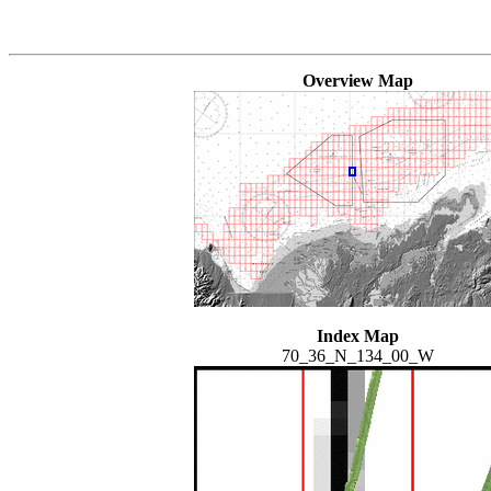
Overview Map
Index Map
70_36_N_134_00_W