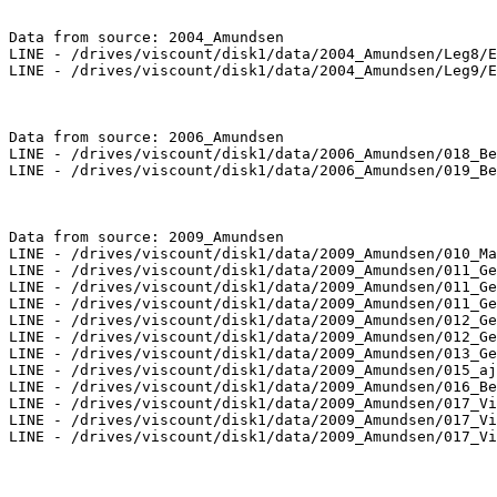
Data from source: 2004_Amundsen

LINE - /drives/viscount/disk1/data/2004_Amundsen/Leg8/E
LINE - /drives/viscount/disk1/data/2004_Amundsen/Leg9/E
Data from source: 2006_Amundsen

LINE - /drives/viscount/disk1/data/2006_Amundsen/018_Be
LINE - /drives/viscount/disk1/data/2006_Amundsen/019_Be
Data from source: 2009_Amundsen

LINE - /drives/viscount/disk1/data/2009_Amundsen/010_Ma
LINE - /drives/viscount/disk1/data/2009_Amundsen/011_Ge
LINE - /drives/viscount/disk1/data/2009_Amundsen/011_Ge
LINE - /drives/viscount/disk1/data/2009_Amundsen/011_Ge
LINE - /drives/viscount/disk1/data/2009_Amundsen/012_Ge
LINE - /drives/viscount/disk1/data/2009_Amundsen/012_Ge
LINE - /drives/viscount/disk1/data/2009_Amundsen/013_Ge
LINE - /drives/viscount/disk1/data/2009_Amundsen/015_aj
LINE - /drives/viscount/disk1/data/2009_Amundsen/016_Be
LINE - /drives/viscount/disk1/data/2009_Amundsen/017_Vi
LINE - /drives/viscount/disk1/data/2009_Amundsen/017_Vi
LINE - /drives/viscount/disk1/data/2009_Amundsen/017_Vi