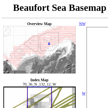
Beaufort Sea Basemap
Overview Map
NW
Index Map
70_36_N_132_12_W
W