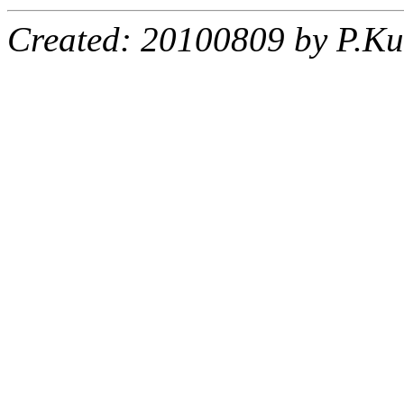
Created: 20100809 by P.Ku