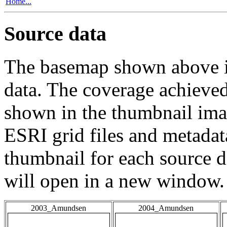
Home...
Source data
The basemap shown above is
data. The coverage achieved 
shown in the thumbnail ima
ESRI grid files and metadat
thumbnail for each source da
will open in a new window.
2003_Amundsen
2004_Amundsen