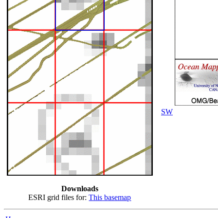
SW
Downloads
ESRI grid files for:
This basemap