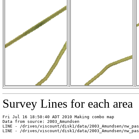
Survey Lines for each area
Fri Jul 16 18:50:40 ADT 2010 Making combo map

Data from source: 2003_Amundsen

LINE - /drives/viscount/disk1/data/2003_Amundsen/nw_pas
LINE - /drives/viscount/disk1/data/2003_Amundsen/nw_pas