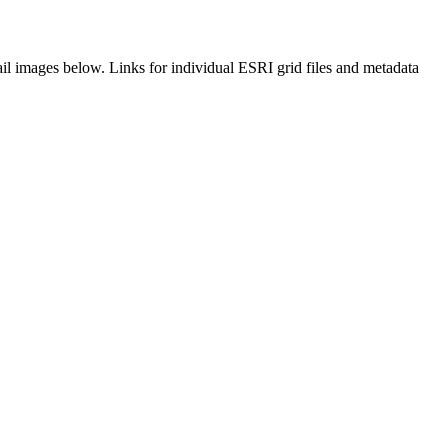
il images below. Links for individual ESRI grid files and metadata