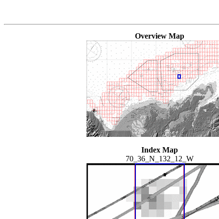
Overview Map
Index Map
70_36_N_132_12_W