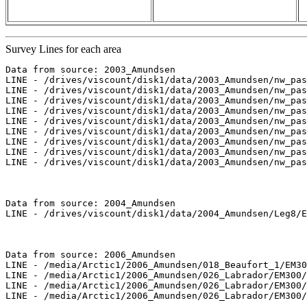
Survey Lines for each area
Data from source: 2003_Amundsen

LINE - /drives/viscount/disk1/data/2003_Amundsen/nw_pas
LINE - /drives/viscount/disk1/data/2003_Amundsen/nw_pas
LINE - /drives/viscount/disk1/data/2003_Amundsen/nw_pas
LINE - /drives/viscount/disk1/data/2003_Amundsen/nw_pas
LINE - /drives/viscount/disk1/data/2003_Amundsen/nw_pas
LINE - /drives/viscount/disk1/data/2003_Amundsen/nw_pas
LINE - /drives/viscount/disk1/data/2003_Amundsen/nw_pas
LINE - /drives/viscount/disk1/data/2003_Amundsen/nw_pas
LINE - /drives/viscount/disk1/data/2003_Amundsen/nw_pas
Data from source: 2004_Amundsen

LINE - /drives/viscount/disk1/data/2004_Amundsen/Leg8/E
Data from source: 2006_Amundsen

LINE - /media/Arctic1/2006_Amundsen/018_Beaufort_1/EM30
LINE - /media/Arctic1/2006_Amundsen/026_Labrador/EM300/
LINE - /media/Arctic1/2006_Amundsen/026_Labrador/EM300/
LINE - /media/Arctic1/2006_Amundsen/026_Labrador/EM300/