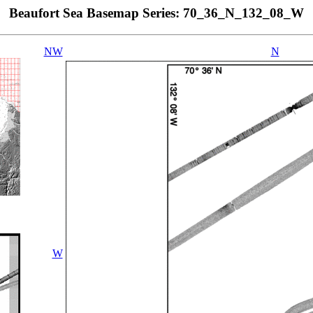
Beaufort Sea Basemap Series: 70_36_N_132_08_W
NW
N
W