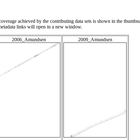
overage achieved by the contributing data sets is shown in the thumbna
 metadata links will open in a new window.
2006_Amundsen
2009_Amundsen