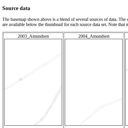
Source data
The basemap shown above is a blend of several sources of data. The c
are available below the thumbnail for each source data set. Note that
2003_Amundsen
2004_Amundsen