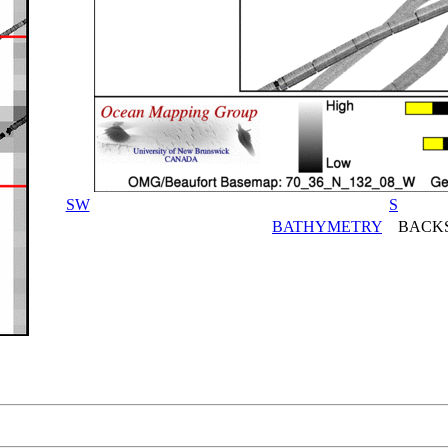
SW
S
BATHYMETRY
BACKS