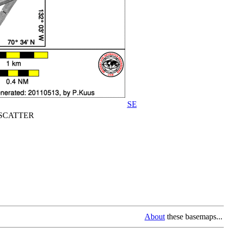
SE
CATTER
About
these basemaps...