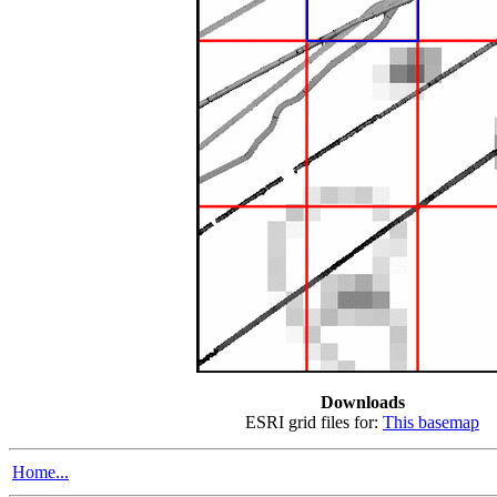
Downloads
ESRI grid files for:
This basemap
Home...