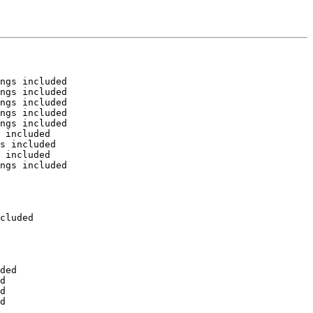
ngs included

ngs included

ngs included

ngs included

ngs included

 included

s included

 included

ngs included

cluded

ded

d

d

d
