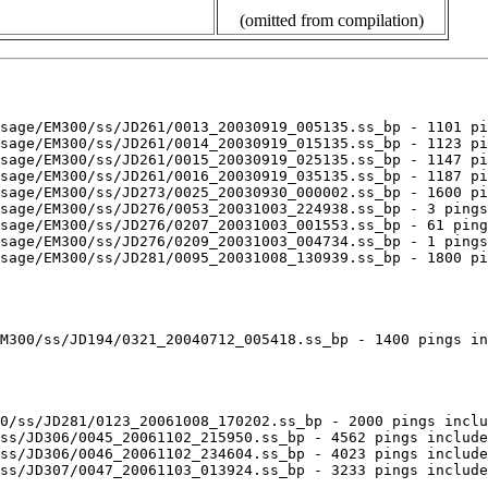
(omitted from compilation)
sage/EM300/ss/JD261/0013_20030919_005135.ss_bp - 1101 pi
sage/EM300/ss/JD261/0014_20030919_015135.ss_bp - 1123 pi
sage/EM300/ss/JD261/0015_20030919_025135.ss_bp - 1147 pi
sage/EM300/ss/JD261/0016_20030919_035135.ss_bp - 1187 pi
sage/EM300/ss/JD273/0025_20030930_000002.ss_bp - 1600 pi
sage/EM300/ss/JD276/0053_20031003_224938.ss_bp - 3 pings
sage/EM300/ss/JD276/0207_20031003_001553.ss_bp - 61 ping
sage/EM300/ss/JD276/0209_20031003_004734.ss_bp - 1 pings
sage/EM300/ss/JD281/0095_20031008_130939.ss_bp - 1800 pi
M300/ss/JD194/0321_20040712_005418.ss_bp - 1400 pings in
0/ss/JD281/0123_20061008_170202.ss_bp - 2000 pings inclu
ss/JD306/0045_20061102_215950.ss_bp - 4562 pings include
ss/JD306/0046_20061102_234604.ss_bp - 4023 pings include
ss/JD307/0047_20061103_013924.ss_bp - 3233 pings include