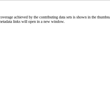
overage achieved by the contributing data sets is shown in the thumbna
 metadata links will open in a new window.