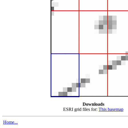
Downloads
ESRI grid files for:
This basemap
Home...