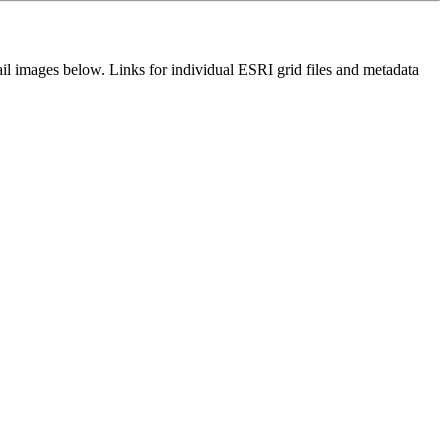
il images below. Links for individual ESRI grid files and metadata