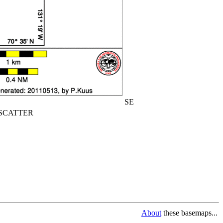
SE
CATTER
About
these basemaps...