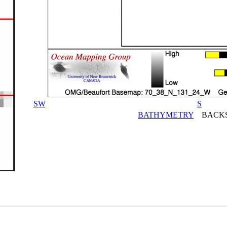
SW
S
BATHYMETRY
BACKS