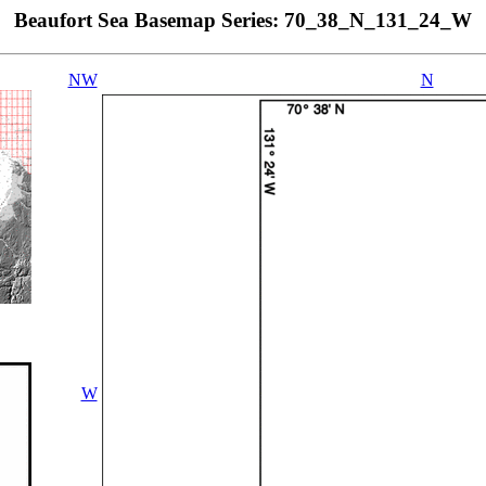
Beaufort Sea Basemap Series: 70_38_N_131_24_W
NW
N
W