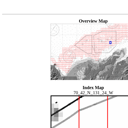
Overview Map
Index Map
70_42_N_131_24_W