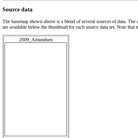
Source data
The basemap shown above is a blend of several sources of data. The c
are available below the thumbnail for each source data set. Note that
2009_Amundsen