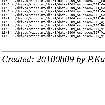
LINE - /drives/viscount/disk1/data/2009_Amundsen/009_Ma
LINE - /drives/viscount/disk1/data/2009_Amundsen/011_Ge
LINE - /drives/viscount/disk1/data/2009_Amundsen/011_Ge
LINE - /drives/viscount/disk1/data/2009_Amundsen/012_Ge
LINE - /drives/viscount/disk1/data/2009_Amundsen/012_Ge
LINE - /drives/viscount/disk1/data/2009_Amundsen/013_Ge
LINE - /drives/viscount/disk1/data/2009_Amundsen/015_aj
LINE - /drives/viscount/disk1/data/2009_Amundsen/016_Be
LINE - /drives/viscount/disk1/data/2009_Amundsen/017_Vi
LINE - /drives/viscount/disk1/data/2009_Amundsen/017_Vi
LINE - /drives/viscount/disk1/data/2009_Amundsen/017_Vi
Created: 20100809 by P.Ku