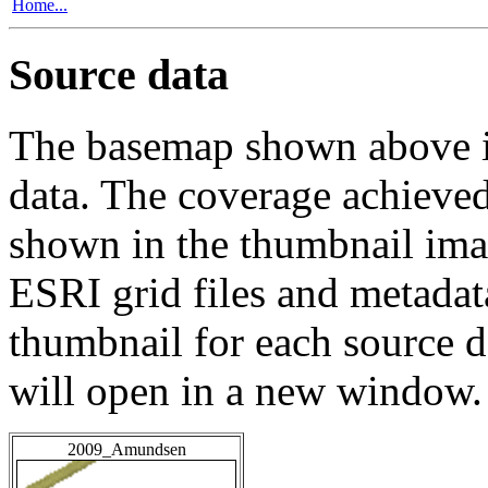
Home...
Source data
The basemap shown above is
data. The coverage achieved 
shown in the thumbnail ima
ESRI grid files and metadat
thumbnail for each source da
will open in a new window.
2009_Amundsen