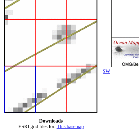
SW
Downloads
ESRI grid files for:
This basemap