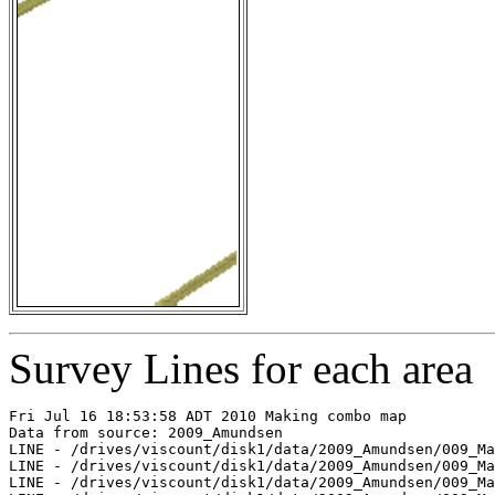
Survey Lines for each area
Fri Jul 16 18:53:58 ADT 2010 Making combo map

Data from source: 2009_Amundsen

LINE - /drives/viscount/disk1/data/2009_Amundsen/009_Ma
LINE - /drives/viscount/disk1/data/2009_Amundsen/009_Ma
LINE - /drives/viscount/disk1/data/2009_Amundsen/009_Ma