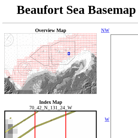
Beaufort Sea Basemap
Overview Map
NW
Index Map
70_42_N_131_24_W
W