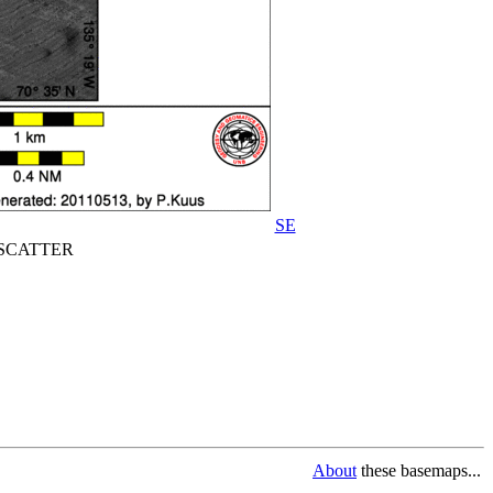
SE
CATTER
About
these basemaps...