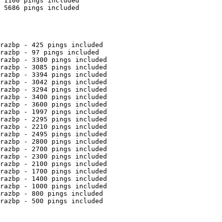
 1100 pings included

 5686 pings included

razbp - 425 pings included

razbp - 97 pings included

razbp - 3300 pings included

razbp - 3085 pings included

razbp - 3394 pings included

razbp - 3042 pings included

razbp - 3294 pings included

razbp - 3400 pings included

razbp - 3600 pings included

razbp - 1997 pings included

razbp - 2295 pings included

razbp - 2210 pings included

razbp - 2495 pings included

razbp - 2800 pings included

razbp - 2700 pings included

razbp - 2300 pings included

razbp - 2100 pings included

razbp - 1700 pings included

razbp - 1400 pings included

razbp - 1000 pings included

razbp - 800 pings included

razbp - 500 pings included
