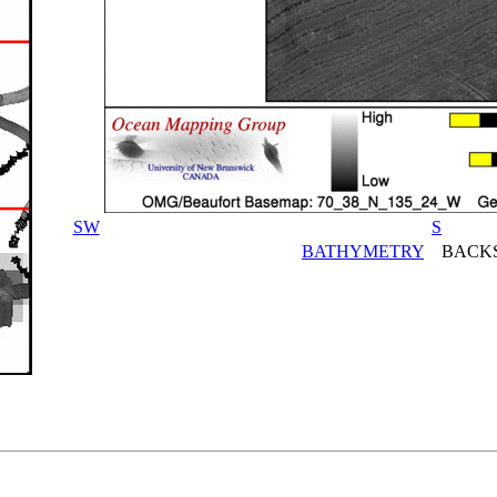
SW
S
BATHYMETRY
BACKS