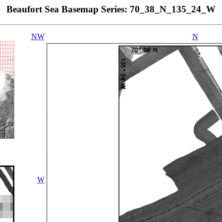
Beaufort Sea Basemap Series: 70_38_N_135_24_W
NW
N
W