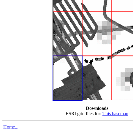
Downloads
ESRI grid files for:
This basemap
Home...