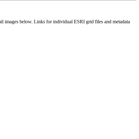
il images below. Links for individual ESRI grid files and metadata