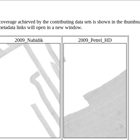
overage achieved by the contributing data sets is shown in the thumbna
 metadata links will open in a new window.
2009_Nahidik
2009_Petrel_HD