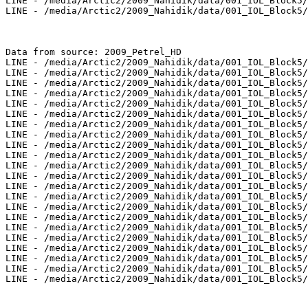
LINE - /media/Arctic2/2009_Nahidik/data/001_IOL_Block5/
LINE - /media/Arctic2/2009_Nahidik/data/001_IOL_Block5/
Data from source: 2009_Petrel_HD

LINE - /media/Arctic2/2009_Nahidik/data/001_IOL_Block5/
LINE - /media/Arctic2/2009_Nahidik/data/001_IOL_Block5/
LINE - /media/Arctic2/2009_Nahidik/data/001_IOL_Block5/
LINE - /media/Arctic2/2009_Nahidik/data/001_IOL_Block5/
LINE - /media/Arctic2/2009_Nahidik/data/001_IOL_Block5/
LINE - /media/Arctic2/2009_Nahidik/data/001_IOL_Block5/
LINE - /media/Arctic2/2009_Nahidik/data/001_IOL_Block5/
LINE - /media/Arctic2/2009_Nahidik/data/001_IOL_Block5/
LINE - /media/Arctic2/2009_Nahidik/data/001_IOL_Block5/
LINE - /media/Arctic2/2009_Nahidik/data/001_IOL_Block5/
LINE - /media/Arctic2/2009_Nahidik/data/001_IOL_Block5/
LINE - /media/Arctic2/2009_Nahidik/data/001_IOL_Block5/
LINE - /media/Arctic2/2009_Nahidik/data/001_IOL_Block5/
LINE - /media/Arctic2/2009_Nahidik/data/001_IOL_Block5/
LINE - /media/Arctic2/2009_Nahidik/data/001_IOL_Block5/
LINE - /media/Arctic2/2009_Nahidik/data/001_IOL_Block5/
LINE - /media/Arctic2/2009_Nahidik/data/001_IOL_Block5/
LINE - /media/Arctic2/2009_Nahidik/data/001_IOL_Block5/
LINE - /media/Arctic2/2009_Nahidik/data/001_IOL_Block5/
LINE - /media/Arctic2/2009_Nahidik/data/001_IOL_Block5/
LINE - /media/Arctic2/2009_Nahidik/data/001_IOL_Block5/
LINE - /media/Arctic2/2009_Nahidik/data/001_IOL_Block5/