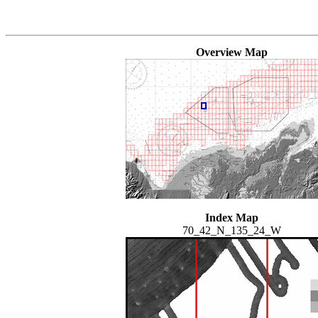
Overview Map
Index Map
70_42_N_135_24_W