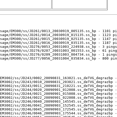
sage/EM300/ss/JD261/0013_20030919_005135.ss_bp - 1101 pi
sage/EM300/ss/JD261/0014_20030919_015135.ss_bp - 1123 pi
sage/EM300/ss/JD261/0015_20030919_025135.ss_bp - 1147 pi
sage/EM300/ss/JD261/0016_20030919_035135.ss_bp - 1187 pi
sage/EM300/ss/JD276/0053_20031003_224938.ss_bp - 3 pings
sage/EM300/ss/JD276/0207_20031003_001553.ss_bp - 61 ping
sage/EM300/ss/JD276/0209_20031003_004734.ss_bp - 1 pings
sage/EM300/ss/JD277/0056_20031004_035834.ss_bp - 800 pin
EM3002/ss/JD243/0002_20090831_163021.ss_deTVG_degrazbp -
EM3002/ss/JD243/0010_20090831_203021.ss_deTVG_degrazbp -
EM3002/ss/JD243/0011_20090831_210221.ss_deTVG_degrazbp -
EM3002/ss/JD244/0020_20090901_012008.ss_deTVG_degrazbp -
EM3002/ss/JD244/0021_20090901_015008.ss_deTVG_degrazbp -
EM3002/ss/JD244/0022_20090901_022008.ss_deTVG_degrazbp -
EM3002/ss/JD246/0040_20090903_145545.ss_deTVG_degrazbp -
EM3002/ss/JD246/0041_20090903_152545.ss_deTVG_degrazbp -
EM3002/ss/JD246/0045_20090903_172545.ss_deTVG_degrazbp -
EM3002/ss/JD246/0046_20090903_175544.ss_deTVG_degrazbp -