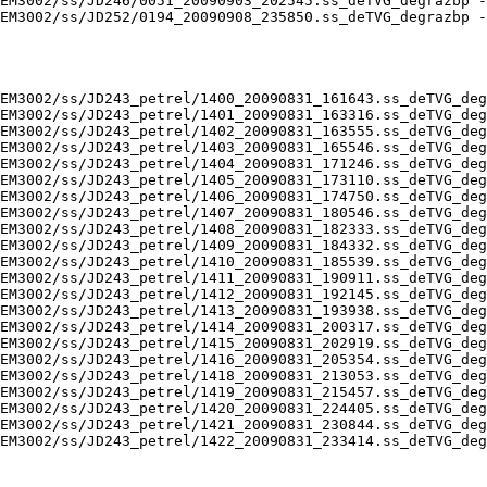
EM3002/ss/JD246/0051_20090903_202545.ss_deTVG_degrazbp -
EM3002/ss/JD252/0194_20090908_235850.ss_deTVG_degrazbp -
EM3002/ss/JD243_petrel/1400_20090831_161643.ss_deTVG_deg
EM3002/ss/JD243_petrel/1401_20090831_163316.ss_deTVG_deg
EM3002/ss/JD243_petrel/1402_20090831_163555.ss_deTVG_deg
EM3002/ss/JD243_petrel/1403_20090831_165546.ss_deTVG_deg
EM3002/ss/JD243_petrel/1404_20090831_171246.ss_deTVG_deg
EM3002/ss/JD243_petrel/1405_20090831_173110.ss_deTVG_deg
EM3002/ss/JD243_petrel/1406_20090831_174750.ss_deTVG_deg
EM3002/ss/JD243_petrel/1407_20090831_180546.ss_deTVG_deg
EM3002/ss/JD243_petrel/1408_20090831_182333.ss_deTVG_deg
EM3002/ss/JD243_petrel/1409_20090831_184332.ss_deTVG_deg
EM3002/ss/JD243_petrel/1410_20090831_185539.ss_deTVG_deg
EM3002/ss/JD243_petrel/1411_20090831_190911.ss_deTVG_deg
EM3002/ss/JD243_petrel/1412_20090831_192145.ss_deTVG_deg
EM3002/ss/JD243_petrel/1413_20090831_193938.ss_deTVG_deg
EM3002/ss/JD243_petrel/1414_20090831_200317.ss_deTVG_deg
EM3002/ss/JD243_petrel/1415_20090831_202919.ss_deTVG_deg
EM3002/ss/JD243_petrel/1416_20090831_205354.ss_deTVG_deg
EM3002/ss/JD243_petrel/1418_20090831_213053.ss_deTVG_deg
EM3002/ss/JD243_petrel/1419_20090831_215457.ss_deTVG_deg
EM3002/ss/JD243_petrel/1420_20090831_224405.ss_deTVG_deg
EM3002/ss/JD243_petrel/1421_20090831_230844.ss_deTVG_deg
EM3002/ss/JD243_petrel/1422_20090831_233414.ss_deTVG_deg