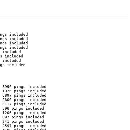
ngs included

ngs included

ngs included

ngs included

 included

s included

 included

gs included

 3996 pings included

 1926 pings included

 6897 pings included

 2600 pings included

 6117 pings included

 596 pings included

 1206 pings included

 897 pings included

 241 pings included

 2597 pings included
