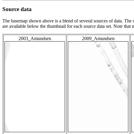
Source data
The basemap shown above is a blend of several sources of data. The c
are available below the thumbnail for each source data set. Note that
2003_Amundsen
2009_Amundsen