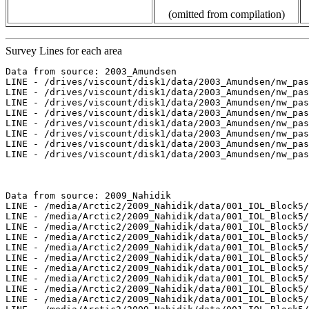
(omitted from compilation)
Survey Lines for each area
Data from source: 2003_Amundsen

LINE - /drives/viscount/disk1/data/2003_Amundsen/nw_pas
LINE - /drives/viscount/disk1/data/2003_Amundsen/nw_pas
LINE - /drives/viscount/disk1/data/2003_Amundsen/nw_pas
LINE - /drives/viscount/disk1/data/2003_Amundsen/nw_pas
LINE - /drives/viscount/disk1/data/2003_Amundsen/nw_pas
LINE - /drives/viscount/disk1/data/2003_Amundsen/nw_pas
LINE - /drives/viscount/disk1/data/2003_Amundsen/nw_pas
LINE - /drives/viscount/disk1/data/2003_Amundsen/nw_pas
Data from source: 2009_Nahidik

LINE - /media/Arctic2/2009_Nahidik/data/001_IOL_Block5/
LINE - /media/Arctic2/2009_Nahidik/data/001_IOL_Block5/
LINE - /media/Arctic2/2009_Nahidik/data/001_IOL_Block5/
LINE - /media/Arctic2/2009_Nahidik/data/001_IOL_Block5/
LINE - /media/Arctic2/2009_Nahidik/data/001_IOL_Block5/
LINE - /media/Arctic2/2009_Nahidik/data/001_IOL_Block5/
LINE - /media/Arctic2/2009_Nahidik/data/001_IOL_Block5/
LINE - /media/Arctic2/2009_Nahidik/data/001_IOL_Block5/
LINE - /media/Arctic2/2009_Nahidik/data/001_IOL_Block5/
LINE - /media/Arctic2/2009_Nahidik/data/001_IOL_Block5/