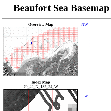
Beaufort Sea Basemap
Overview Map
NW
Index Map
70_42_N_135_24_W
W