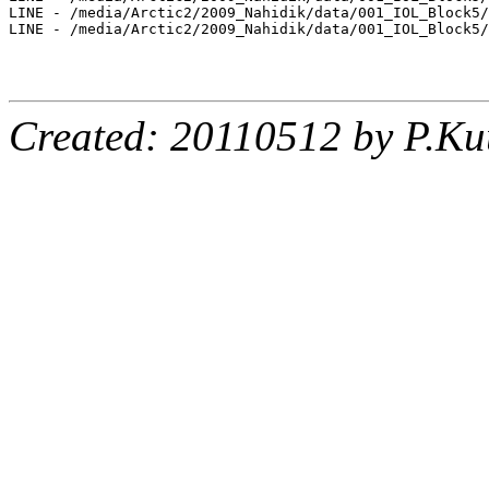
LINE - /media/Arctic2/2009_Nahidik/data/001_IOL_Block5/
LINE - /media/Arctic2/2009_Nahidik/data/001_IOL_Block5/
Created: 20110512 by P.Ku