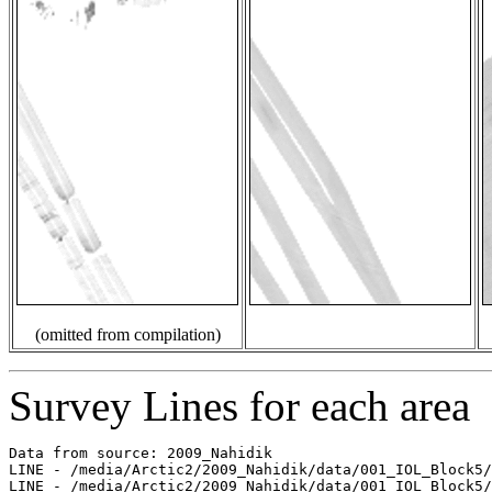
(omitted from compilation)
Survey Lines for each area
Data from source: 2009_Nahidik

LINE - /media/Arctic2/2009_Nahidik/data/001_IOL_Block5/
LINE - /media/Arctic2/2009_Nahidik/data/001_IOL_Block5/