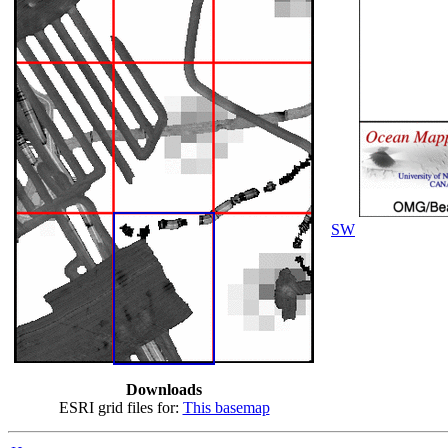
SW
Downloads
ESRI grid files for:
This basemap