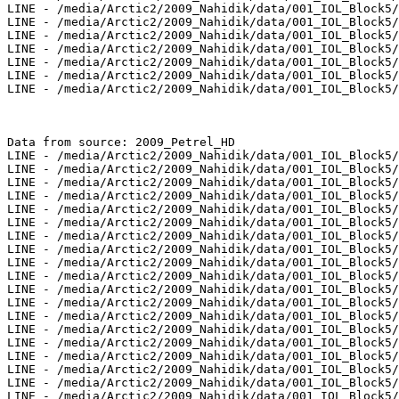
LINE - /media/Arctic2/2009_Nahidik/data/001_IOL_Block5/
LINE - /media/Arctic2/2009_Nahidik/data/001_IOL_Block5/
LINE - /media/Arctic2/2009_Nahidik/data/001_IOL_Block5/
LINE - /media/Arctic2/2009_Nahidik/data/001_IOL_Block5/
LINE - /media/Arctic2/2009_Nahidik/data/001_IOL_Block5/
LINE - /media/Arctic2/2009_Nahidik/data/001_IOL_Block5/
LINE - /media/Arctic2/2009_Nahidik/data/001_IOL_Block5/
Data from source: 2009_Petrel_HD

LINE - /media/Arctic2/2009_Nahidik/data/001_IOL_Block5/
LINE - /media/Arctic2/2009_Nahidik/data/001_IOL_Block5/
LINE - /media/Arctic2/2009_Nahidik/data/001_IOL_Block5/
LINE - /media/Arctic2/2009_Nahidik/data/001_IOL_Block5/
LINE - /media/Arctic2/2009_Nahidik/data/001_IOL_Block5/
LINE - /media/Arctic2/2009_Nahidik/data/001_IOL_Block5/
LINE - /media/Arctic2/2009_Nahidik/data/001_IOL_Block5/
LINE - /media/Arctic2/2009_Nahidik/data/001_IOL_Block5/
LINE - /media/Arctic2/2009_Nahidik/data/001_IOL_Block5/
LINE - /media/Arctic2/2009_Nahidik/data/001_IOL_Block5/
LINE - /media/Arctic2/2009_Nahidik/data/001_IOL_Block5/
LINE - /media/Arctic2/2009_Nahidik/data/001_IOL_Block5/
LINE - /media/Arctic2/2009_Nahidik/data/001_IOL_Block5/
LINE - /media/Arctic2/2009_Nahidik/data/001_IOL_Block5/
LINE - /media/Arctic2/2009_Nahidik/data/001_IOL_Block5/
LINE - /media/Arctic2/2009_Nahidik/data/001_IOL_Block5/
LINE - /media/Arctic2/2009_Nahidik/data/001_IOL_Block5/
LINE - /media/Arctic2/2009_Nahidik/data/001_IOL_Block5/
LINE - /media/Arctic2/2009_Nahidik/data/001_IOL_Block5/