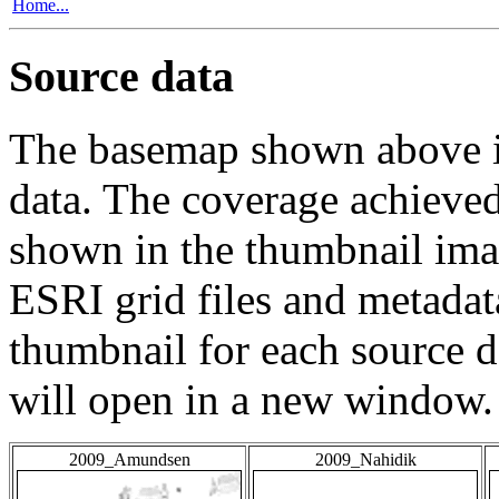
Home...
Source data
The basemap shown above is
data. The coverage achieved 
shown in the thumbnail ima
ESRI grid files and metadat
thumbnail for each source da
will open in a new window.
2009_Amundsen
2009_Nahidik