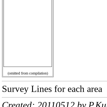
(omitted from compilation)
Survey Lines for each area
Created: 20110512 by P.Ku