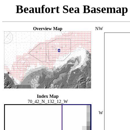
Beaufort Sea Basemap
Overview Map
NW
Index Map
70_42_N_132_12_W
W