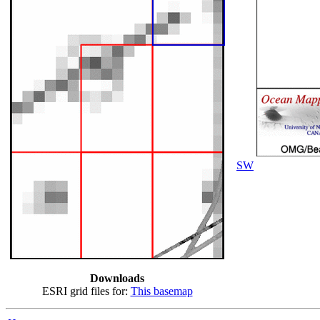
SW
Downloads
ESRI grid files for:
This basemap