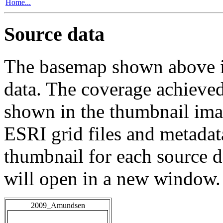
Home...
Source data
The basemap shown above is
data. The coverage achieved 
shown in the thumbnail ima
ESRI grid files and metadat
thumbnail for each source da
will open in a new window.
2009_Amundsen