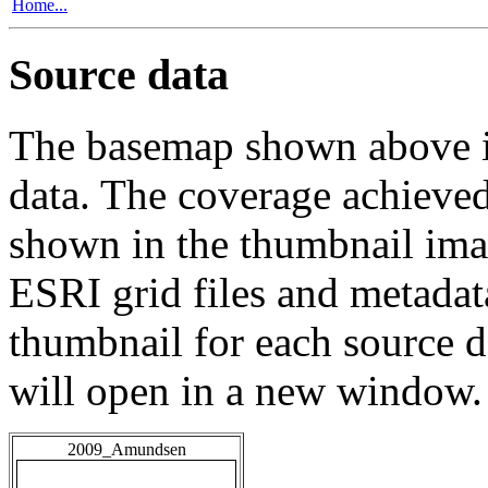
Home...
Source data
The basemap shown above is
data. The coverage achieved 
shown in the thumbnail ima
ESRI grid files and metadat
thumbnail for each source da
will open in a new window.
2009_Amundsen