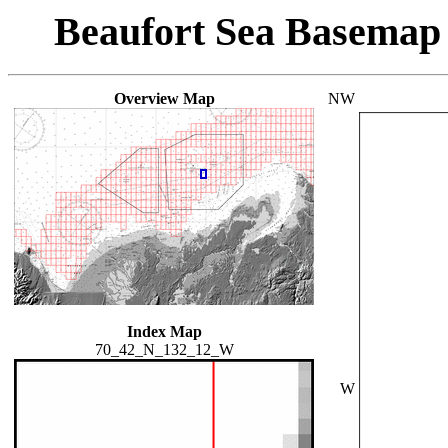
Beaufort Sea Basemap
Overview Map
NW
Index Map
70_42_N_132_12_W
W