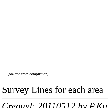
(omitted from compilation)
Survey Lines for each area
Created: 20110512 by P.Ku