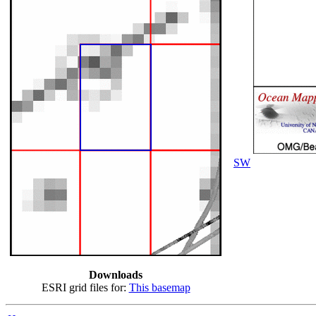
SW
Downloads
ESRI grid files for:
This basemap