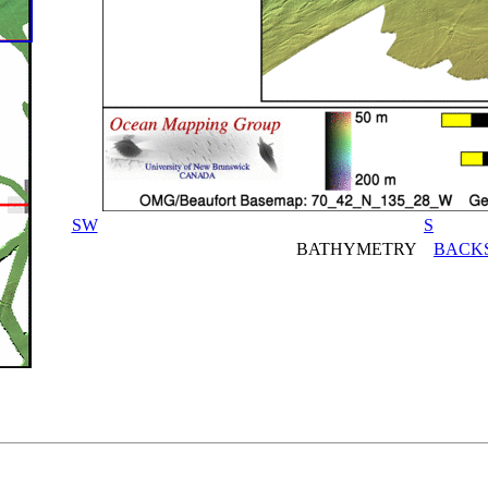
SW
S
BATHYMETRY
BACK