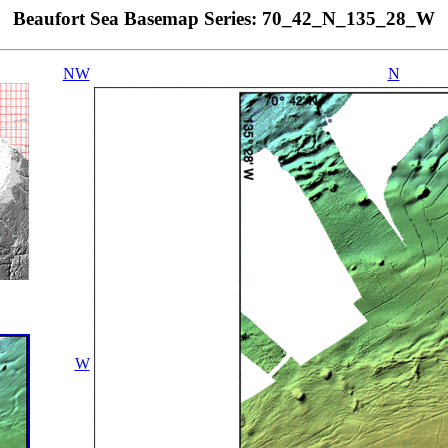
Beaufort Sea Basemap Series: 70_42_N_135_28_W
NW
N
W