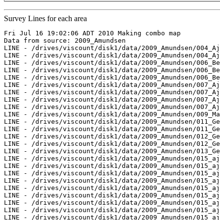
Survey Lines for each area
Fri Jul 16 19:02:06 ADT 2010 Making combo map

Data from source: 2009_Amundsen

LINE - /drives/viscount/disk1/data/2009_Amundsen/004_Aj
LINE - /drives/viscount/disk1/data/2009_Amundsen/004_Aj
LINE - /drives/viscount/disk1/data/2009_Amundsen/006_Be
LINE - /drives/viscount/disk1/data/2009_Amundsen/006_Be
LINE - /drives/viscount/disk1/data/2009_Amundsen/006_Be
LINE - /drives/viscount/disk1/data/2009_Amundsen/007_Aj
LINE - /drives/viscount/disk1/data/2009_Amundsen/007_Aj
LINE - /drives/viscount/disk1/data/2009_Amundsen/007_Aj
LINE - /drives/viscount/disk1/data/2009_Amundsen/007_Aj
LINE - /drives/viscount/disk1/data/2009_Amundsen/009_Ma
LINE - /drives/viscount/disk1/data/2009_Amundsen/011_Ge
LINE - /drives/viscount/disk1/data/2009_Amundsen/011_Ge
LINE - /drives/viscount/disk1/data/2009_Amundsen/012_Ge
LINE - /drives/viscount/disk1/data/2009_Amundsen/012_Ge
LINE - /drives/viscount/disk1/data/2009_Amundsen/013_Ge
LINE - /drives/viscount/disk1/data/2009_Amundsen/015_aj
LINE - /drives/viscount/disk1/data/2009_Amundsen/015_aj
LINE - /drives/viscount/disk1/data/2009_Amundsen/015_aj
LINE - /drives/viscount/disk1/data/2009_Amundsen/015_aj
LINE - /drives/viscount/disk1/data/2009_Amundsen/015_aj
LINE - /drives/viscount/disk1/data/2009_Amundsen/015_aj
LINE - /drives/viscount/disk1/data/2009_Amundsen/015_aj
LINE - /drives/viscount/disk1/data/2009_Amundsen/015_aj
LINE - /drives/viscount/disk1/data/2009_Amundsen/015_aj