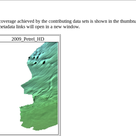
overage achieved by the contributing data sets is shown in the thumbna
 metadata links will open in a new window.
2009_Petrel_HD