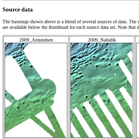
Source data
The basemap shown above is a blend of several sources of data. The c
are available below the thumbnail for each source data set. Note that
2009_Amundsen
2009_Nahidik