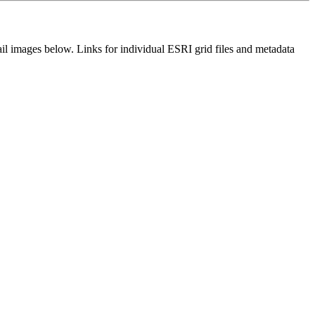
il images below. Links for individual ESRI grid files and metadata