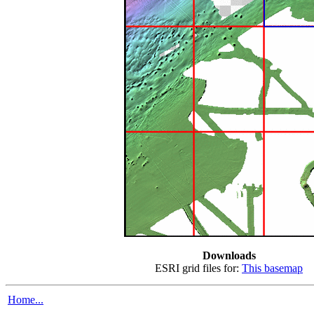
Downloads
ESRI grid files for:
This basemap
Home...