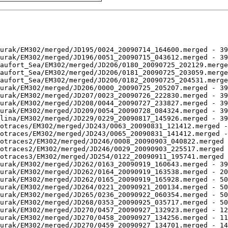
urak/EM302/merged/JD195/0024_20090714_164600.merged - 39
urak/EM302/merged/JD196/0051_20090715_043612.merged - 39
aufort_Sea/EM302/merged/JD206/0180_20090725_202129.merge
aufort_Sea/EM302/merged/JD206/0181_20090725_203059.merge
aufort_Sea/EM302/merged/JD206/0182_20090725_204531.merge
urak/EM302/merged/JD206/0000_20090725_205207.merged - 39
urak/EM302/merged/JD207/0023_20090726_222830.merged - 39
urak/EM302/merged/JD208/0044_20090727_233827.merged - 39
urak/EM302/merged/JD209/0054_20090728_084324.merged - 39
lina/EM302/merged/JD229/0229_20090817_145926.merged - 39
otraces/EM302/merged/JD243/0063_20090831_121412.merged -
otraces/EM302/merged/JD243/0065_20090831_141412.merged -
otraces2/EM302/merged/JD246/0008_20090903_040822.merged 
otraces2/EM302/merged/JD246/0029_20090903_225517.merged 
otraces3/EM302/merged/JD254/0122_20090911_195741.merged 
urak/EM302/merged/JD262/0163_20090919_160643.merged - 39
urak/EM302/merged/JD262/0164_20090919_163538.merged - 20
urak/EM302/merged/JD262/0165_20090919_165928.merged - 50
urak/EM302/merged/JD264/0221_20090921_200134.merged - 50
urak/EM302/merged/JD265/0236_20090922_060354.merged - 50
urak/EM302/merged/JD268/0353_20090925_035717.merged - 50
urak/EM302/merged/JD270/0457_20090927_132923.merged - 12
urak/EM302/merged/JD270/0458_20090927_134256.merged - 11
urak/EM302/merged/JD270/0459_20090927_134701.merged - 14