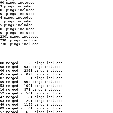
90 pings included

3 pings included

01 pings included

01 pings included

4 pings included

1 pings included

5 pings included

01 pings included

01 pings included

2301 pings included

2301 pings included

2301 pings included

08.merged - 1120 pings included

08.merged - 938 pings included

06.merged - 2301 pings included

45.merged - 1098 pings included

02.merged - 1101 pings included

59.merged - 968 pings included

53.merged - 1001 pings included

16.merged - 878 pings included

52.merged - 1501 pings included

47.merged - 1181 pings included

03.merged - 1201 pings included

49.merged - 1159 pings included

09.merged - 1101 pings included

52.merged - 1600 pings included
