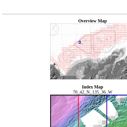
Overview Map
Index Map
70_42_N_135_36_W