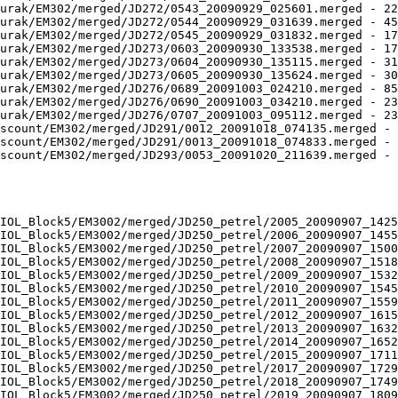
urak/EM302/merged/JD272/0543_20090929_025601.merged - 22
urak/EM302/merged/JD272/0544_20090929_031639.merged - 45
urak/EM302/merged/JD272/0545_20090929_031832.merged - 17
urak/EM302/merged/JD273/0603_20090930_133538.merged - 17
urak/EM302/merged/JD273/0604_20090930_135115.merged - 31
urak/EM302/merged/JD273/0605_20090930_135624.merged - 30
urak/EM302/merged/JD276/0689_20091003_024210.merged - 85
urak/EM302/merged/JD276/0690_20091003_034210.merged - 23
urak/EM302/merged/JD276/0707_20091003_095112.merged - 23
scount/EM302/merged/JD291/0012_20091018_074135.merged - 
scount/EM302/merged/JD291/0013_20091018_074833.merged - 
scount/EM302/merged/JD293/0053_20091020_211639.merged - 
IOL_Block5/EM3002/merged/JD250_petrel/2005_20090907_1425
IOL_Block5/EM3002/merged/JD250_petrel/2006_20090907_1455
IOL_Block5/EM3002/merged/JD250_petrel/2007_20090907_1500
IOL_Block5/EM3002/merged/JD250_petrel/2008_20090907_1518
IOL_Block5/EM3002/merged/JD250_petrel/2009_20090907_1532
IOL_Block5/EM3002/merged/JD250_petrel/2010_20090907_1545
IOL_Block5/EM3002/merged/JD250_petrel/2011_20090907_1559
IOL_Block5/EM3002/merged/JD250_petrel/2012_20090907_1615
IOL_Block5/EM3002/merged/JD250_petrel/2013_20090907_1632
IOL_Block5/EM3002/merged/JD250_petrel/2014_20090907_1652
IOL_Block5/EM3002/merged/JD250_petrel/2015_20090907_1711
IOL_Block5/EM3002/merged/JD250_petrel/2017_20090907_1729
IOL_Block5/EM3002/merged/JD250_petrel/2018_20090907_1749
IOL_Block5/EM3002/merged/JD250_petrel/2019_20090907_1809