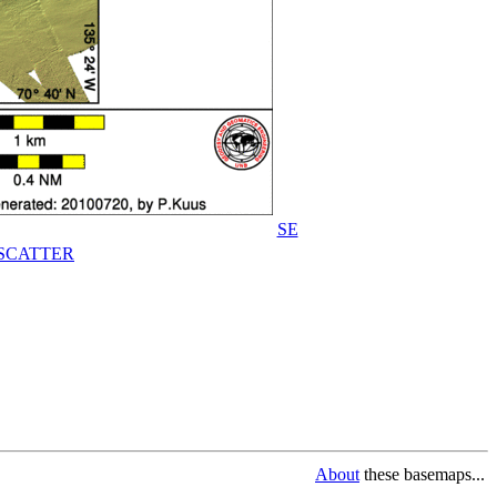
SE
SCATTER
About
these basemaps...