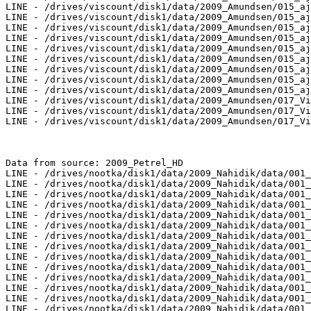
LINE - /drives/viscount/disk1/data/2009_Amundsen/015_aj
LINE - /drives/viscount/disk1/data/2009_Amundsen/015_aj
LINE - /drives/viscount/disk1/data/2009_Amundsen/015_aj
LINE - /drives/viscount/disk1/data/2009_Amundsen/015_aj
LINE - /drives/viscount/disk1/data/2009_Amundsen/015_aj
LINE - /drives/viscount/disk1/data/2009_Amundsen/015_aj
LINE - /drives/viscount/disk1/data/2009_Amundsen/015_aj
LINE - /drives/viscount/disk1/data/2009_Amundsen/015_aj
LINE - /drives/viscount/disk1/data/2009_Amundsen/015_aj
LINE - /drives/viscount/disk1/data/2009_Amundsen/017_Vi
LINE - /drives/viscount/disk1/data/2009_Amundsen/017_Vi
LINE - /drives/viscount/disk1/data/2009_Amundsen/017_Vi
Data from source: 2009_Petrel_HD

LINE - /drives/nootka/disk1/data/2009_Nahidik/data/001_
LINE - /drives/nootka/disk1/data/2009_Nahidik/data/001_
LINE - /drives/nootka/disk1/data/2009_Nahidik/data/001_
LINE - /drives/nootka/disk1/data/2009_Nahidik/data/001_
LINE - /drives/nootka/disk1/data/2009_Nahidik/data/001_
LINE - /drives/nootka/disk1/data/2009_Nahidik/data/001_
LINE - /drives/nootka/disk1/data/2009_Nahidik/data/001_
LINE - /drives/nootka/disk1/data/2009_Nahidik/data/001_
LINE - /drives/nootka/disk1/data/2009_Nahidik/data/001_
LINE - /drives/nootka/disk1/data/2009_Nahidik/data/001_
LINE - /drives/nootka/disk1/data/2009_Nahidik/data/001_
LINE - /drives/nootka/disk1/data/2009_Nahidik/data/001_
LINE - /drives/nootka/disk1/data/2009_Nahidik/data/001_
LINE - /drives/nootka/disk1/data/2009_Nahidik/data/001_