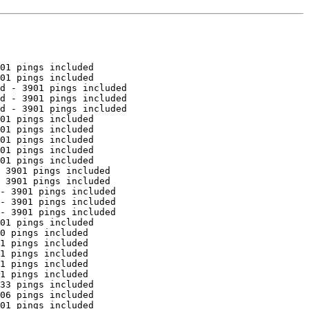
01 pings included

01 pings included

d - 3901 pings included

d - 3901 pings included

d - 3901 pings included

01 pings included

01 pings included

01 pings included

01 pings included

01 pings included

 3901 pings included

 3901 pings included

- 3901 pings included

- 3901 pings included

- 3901 pings included

01 pings included

0 pings included

1 pings included

1 pings included

1 pings included

1 pings included

33 pings included

06 pings included

01 pings included
