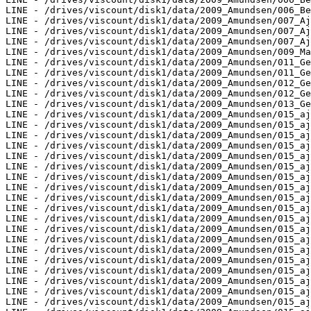
LINE - /drives/viscount/disk1/data/2009_Amundsen/006_Be
LINE - /drives/viscount/disk1/data/2009_Amundsen/007_Aj
LINE - /drives/viscount/disk1/data/2009_Amundsen/007_Aj
LINE - /drives/viscount/disk1/data/2009_Amundsen/007_Aj
LINE - /drives/viscount/disk1/data/2009_Amundsen/009_Ma
LINE - /drives/viscount/disk1/data/2009_Amundsen/011_Ge
LINE - /drives/viscount/disk1/data/2009_Amundsen/011_Ge
LINE - /drives/viscount/disk1/data/2009_Amundsen/012_Ge
LINE - /drives/viscount/disk1/data/2009_Amundsen/012_Ge
LINE - /drives/viscount/disk1/data/2009_Amundsen/013_Ge
LINE - /drives/viscount/disk1/data/2009_Amundsen/015_aj
LINE - /drives/viscount/disk1/data/2009_Amundsen/015_aj
LINE - /drives/viscount/disk1/data/2009_Amundsen/015_aj
LINE - /drives/viscount/disk1/data/2009_Amundsen/015_aj
LINE - /drives/viscount/disk1/data/2009_Amundsen/015_aj
LINE - /drives/viscount/disk1/data/2009_Amundsen/015_aj
LINE - /drives/viscount/disk1/data/2009_Amundsen/015_aj
LINE - /drives/viscount/disk1/data/2009_Amundsen/015_aj
LINE - /drives/viscount/disk1/data/2009_Amundsen/015_aj
LINE - /drives/viscount/disk1/data/2009_Amundsen/015_aj
LINE - /drives/viscount/disk1/data/2009_Amundsen/015_aj
LINE - /drives/viscount/disk1/data/2009_Amundsen/015_aj
LINE - /drives/viscount/disk1/data/2009_Amundsen/015_aj
LINE - /drives/viscount/disk1/data/2009_Amundsen/015_aj
LINE - /drives/viscount/disk1/data/2009_Amundsen/015_aj
LINE - /drives/viscount/disk1/data/2009_Amundsen/015_aj
LINE - /drives/viscount/disk1/data/2009_Amundsen/015_aj
LINE - /drives/viscount/disk1/data/2009_Amundsen/015_aj
LINE - /drives/viscount/disk1/data/2009_Amundsen/015_aj