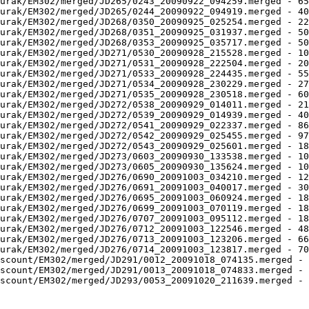
urak/EM302/merged/JD265/0243_20090922_094259.merged - 65
urak/EM302/merged/JD265/0244_20090922_094919.merged - 40
urak/EM302/merged/JD268/0350_20090925_025254.merged - 22
urak/EM302/merged/JD268/0351_20090925_031937.merged - 50
urak/EM302/merged/JD268/0353_20090925_035717.merged - 50
urak/EM302/merged/JD271/0530_20090928_215528.merged - 10
urak/EM302/merged/JD271/0531_20090928_222504.merged - 20
urak/EM302/merged/JD271/0533_20090928_224435.merged - 55
urak/EM302/merged/JD271/0534_20090928_230229.merged - 27
urak/EM302/merged/JD271/0535_20090928_230518.merged - 60
urak/EM302/merged/JD272/0538_20090929_014011.merged - 21
urak/EM302/merged/JD272/0539_20090929_014939.merged - 40
urak/EM302/merged/JD272/0541_20090929_022337.merged - 86
urak/EM302/merged/JD272/0542_20090929_025455.merged - 97
urak/EM302/merged/JD272/0543_20090929_025601.merged - 18
urak/EM302/merged/JD273/0603_20090930_133538.merged - 10
urak/EM302/merged/JD273/0605_20090930_135624.merged - 10
urak/EM302/merged/JD276/0690_20091003_034210.merged - 12
urak/EM302/merged/JD276/0691_20091003_040017.merged - 30
urak/EM302/merged/JD276/0695_20091003_060924.merged - 18
urak/EM302/merged/JD276/0699_20091003_070119.merged - 18
urak/EM302/merged/JD276/0707_20091003_095112.merged - 18
urak/EM302/merged/JD276/0712_20091003_122546.merged - 48
urak/EM302/merged/JD276/0713_20091003_123206.merged - 66
urak/EM302/merged/JD276/0714_20091003_123817.merged - 70
scount/EM302/merged/JD291/0012_20091018_074135.merged - 
scount/EM302/merged/JD291/0013_20091018_074833.merged - 
scount/EM302/merged/JD293/0053_20091020_211639.merged - 