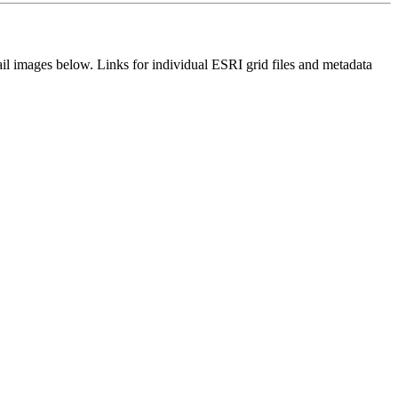
il images below. Links for individual ESRI grid files and metadata