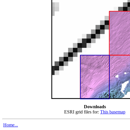
Downloads
ESRI grid files for:
This basemap
Home...