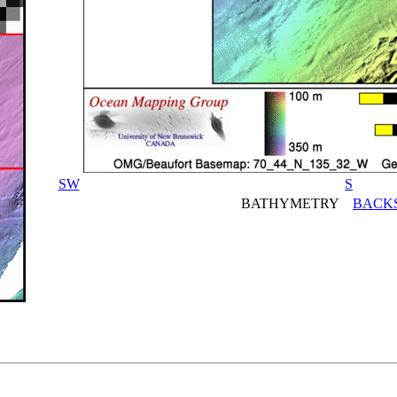
SW
S
BATHYMETRY
BACK