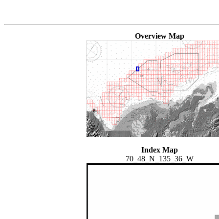
Overview Map
Index Map
70_48_N_135_36_W