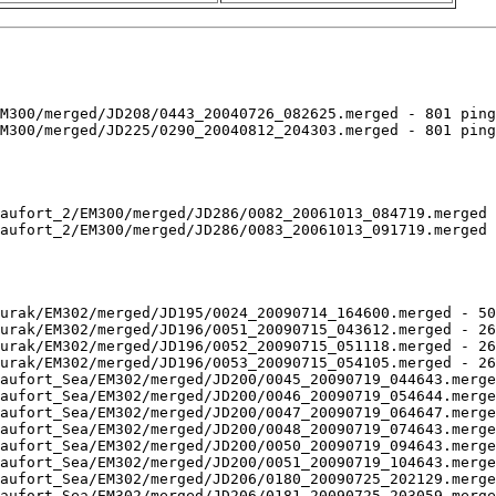
M300/merged/JD208/0443_20040726_082625.merged - 801 ping
M300/merged/JD225/0290_20040812_204303.merged - 801 ping
aufort_2/EM300/merged/JD286/0082_20061013_084719.merged 
aufort_2/EM300/merged/JD286/0083_20061013_091719.merged 
urak/EM302/merged/JD195/0024_20090714_164600.merged - 50
urak/EM302/merged/JD196/0051_20090715_043612.merged - 26
urak/EM302/merged/JD196/0052_20090715_051118.merged - 26
urak/EM302/merged/JD196/0053_20090715_054105.merged - 26
aufort_Sea/EM302/merged/JD200/0045_20090719_044643.merge
aufort_Sea/EM302/merged/JD200/0046_20090719_054644.merge
aufort_Sea/EM302/merged/JD200/0047_20090719_064647.merge
aufort_Sea/EM302/merged/JD200/0048_20090719_074643.merge
aufort_Sea/EM302/merged/JD200/0050_20090719_094643.merge
aufort_Sea/EM302/merged/JD200/0051_20090719_104643.merge
aufort_Sea/EM302/merged/JD206/0180_20090725_202129.merge
aufort_Sea/EM302/merged/JD206/0181_20090725_203059.merge