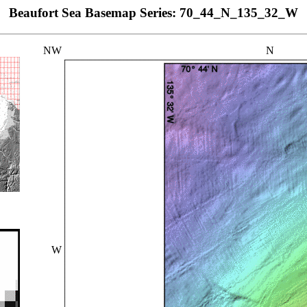
Beaufort Sea Basemap Series: 70_44_N_135_32_W
NW
N
W