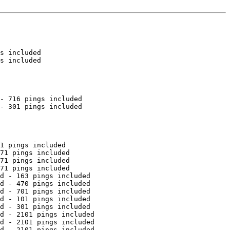
s included

s included

- 716 pings included

- 301 pings included

1 pings included

71 pings included

71 pings included

71 pings included

d - 163 pings included

d - 470 pings included

d - 701 pings included

d - 101 pings included

d - 301 pings included

d - 2101 pings included

d - 2101 pings included

d - 2101 pings included
