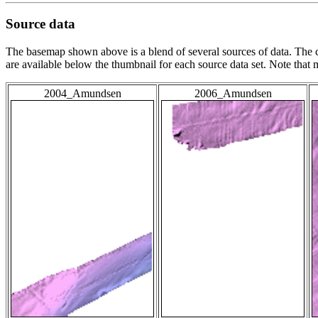
Source data
The basemap shown above is a blend of several sources of data. The c
are available below the thumbnail for each source data set. Note that
2004_Amundsen
2006_Amundsen