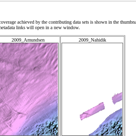
overage achieved by the contributing data sets is shown in the thumbna
 metadata links will open in a new window.
2009_Amundsen
2009_Nahidik