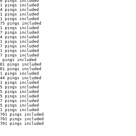
0 pings included

1 pings included

4 pings included

1 pings included

1 pings included

75 pings included

1 pings included

7 pings included

4 pings included

1 pings included

7 pings included

1 pings included

7 pings included

 pings included

01 pings included

01 pings included

1 pings included

44 pings included

1 pings included

5 pings included

5 pings included

5 pings included

7 pings included

5 pings included

1 pings included

701 pings included

701 pings included

701 pings included
