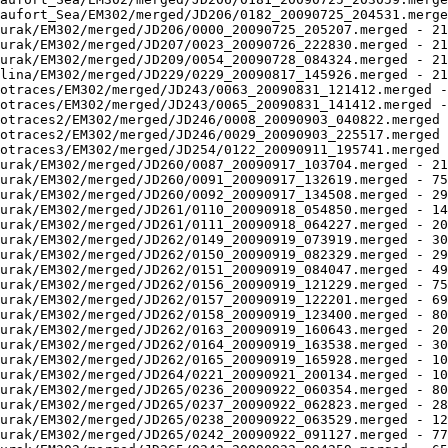
aufort_Sea/EM302/merged/JD206/0182_20090725_204531.merge
urak/EM302/merged/JD206/0000_20090725_205207.merged - 21
urak/EM302/merged/JD207/0023_20090726_222830.merged - 21
urak/EM302/merged/JD209/0054_20090728_084324.merged - 21
lina/EM302/merged/JD229/0229_20090817_145926.merged - 21
otraces/EM302/merged/JD243/0063_20090831_121412.merged -
otraces/EM302/merged/JD243/0065_20090831_141412.merged -
otraces2/EM302/merged/JD246/0008_20090903_040822.merged 
otraces2/EM302/merged/JD246/0029_20090903_225517.merged 
otraces3/EM302/merged/JD254/0122_20090911_195741.merged 
urak/EM302/merged/JD260/0087_20090917_103704.merged - 21
urak/EM302/merged/JD260/0091_20090917_132619.merged - 75
urak/EM302/merged/JD260/0092_20090917_134508.merged - 29
urak/EM302/merged/JD261/0110_20090918_054850.merged - 14
urak/EM302/merged/JD261/0111_20090918_064227.merged - 20
urak/EM302/merged/JD262/0149_20090919_073919.merged - 30
urak/EM302/merged/JD262/0150_20090919_082329.merged - 29
urak/EM302/merged/JD262/0151_20090919_084047.merged - 49
urak/EM302/merged/JD262/0156_20090919_121229.merged - 75
urak/EM302/merged/JD262/0157_20090919_122201.merged - 69
urak/EM302/merged/JD262/0158_20090919_123400.merged - 80
urak/EM302/merged/JD262/0163_20090919_160643.merged - 20
urak/EM302/merged/JD262/0164_20090919_163538.merged - 30
urak/EM302/merged/JD262/0165_20090919_165928.merged - 10
urak/EM302/merged/JD264/0221_20090921_200134.merged - 10
urak/EM302/merged/JD265/0236_20090922_060354.merged - 80
urak/EM302/merged/JD265/0237_20090922_062823.merged - 28
urak/EM302/merged/JD265/0238_20090922_063529.merged - 12
urak/EM302/merged/JD265/0242_20090922_091127.merged - 77