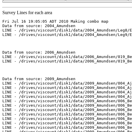
Survey Lines for each area
Fri Jul 16 19:05:05 ADT 2010 Making combo map

Data from source: 2004_Amundsen

LINE - /drives/viscount/disk1/data/2004_Amundsen/Leg8/E
LINE - /drives/viscount/disk1/data/2004_Amundsen/Leg9/E
Data from source: 2006_Amundsen

LINE - /drives/viscount/disk1/data/2006_Amundsen/019_Be
LINE - /drives/viscount/disk1/data/2006_Amundsen/019_Be
Data from source: 2009_Amundsen

LINE - /drives/viscount/disk1/data/2009_Amundsen/004_Aj
LINE - /drives/viscount/disk1/data/2009_Amundsen/004_Aj
LINE - /drives/viscount/disk1/data/2009_Amundsen/004_Aj
LINE - /drives/viscount/disk1/data/2009_Amundsen/004_Aj
LINE - /drives/viscount/disk1/data/2009_Amundsen/006_Be
LINE - /drives/viscount/disk1/data/2009_Amundsen/006_Be
LINE - /drives/viscount/disk1/data/2009_Amundsen/006_Be
LINE - /drives/viscount/disk1/data/2009_Amundsen/006_Be
LINE - /drives/viscount/disk1/data/2009_Amundsen/006_Be
LINE - /drives/viscount/disk1/data/2009_Amundsen/006_Be
LINE - /drives/viscount/disk1/data/2009_Amundsen/006_Be
LINE - /drives/viscount/disk1/data/2009_Amundsen/006_Be