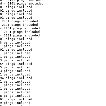
d - 2101 pings included

01 pings included

01 pings included

01 pings included

01 pings included

 2101 pings included

 2101 pings included

- 2101 pings included

- 2101 pings included

- 2101 pings included

01 pings included

8 pings included

1 pings included

01 pings included

1 pings included

1 pings included

3 pings included

54 pings included

5 pings included

3 pings included

1 pings included

94 pings included

1 pings included

1 pings included

1 pings included

1 pings included

8 pings included

01 pings included

9 pings included
