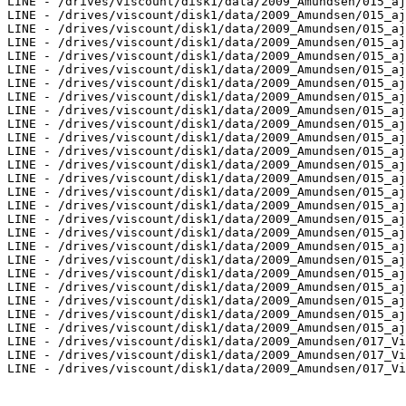
LINE - /drives/viscount/disk1/data/2009_Amundsen/015_aj
LINE - /drives/viscount/disk1/data/2009_Amundsen/015_aj
LINE - /drives/viscount/disk1/data/2009_Amundsen/015_aj
LINE - /drives/viscount/disk1/data/2009_Amundsen/015_aj
LINE - /drives/viscount/disk1/data/2009_Amundsen/015_aj
LINE - /drives/viscount/disk1/data/2009_Amundsen/015_aj
LINE - /drives/viscount/disk1/data/2009_Amundsen/015_aj
LINE - /drives/viscount/disk1/data/2009_Amundsen/015_aj
LINE - /drives/viscount/disk1/data/2009_Amundsen/015_aj
LINE - /drives/viscount/disk1/data/2009_Amundsen/015_aj
LINE - /drives/viscount/disk1/data/2009_Amundsen/015_aj
LINE - /drives/viscount/disk1/data/2009_Amundsen/015_aj
LINE - /drives/viscount/disk1/data/2009_Amundsen/015_aj
LINE - /drives/viscount/disk1/data/2009_Amundsen/015_aj
LINE - /drives/viscount/disk1/data/2009_Amundsen/015_aj
LINE - /drives/viscount/disk1/data/2009_Amundsen/015_aj
LINE - /drives/viscount/disk1/data/2009_Amundsen/015_aj
LINE - /drives/viscount/disk1/data/2009_Amundsen/015_aj
LINE - /drives/viscount/disk1/data/2009_Amundsen/015_aj
LINE - /drives/viscount/disk1/data/2009_Amundsen/015_aj
LINE - /drives/viscount/disk1/data/2009_Amundsen/015_aj
LINE - /drives/viscount/disk1/data/2009_Amundsen/015_aj
LINE - /drives/viscount/disk1/data/2009_Amundsen/015_aj
LINE - /drives/viscount/disk1/data/2009_Amundsen/015_aj
LINE - /drives/viscount/disk1/data/2009_Amundsen/015_aj
LINE - /drives/viscount/disk1/data/2009_Amundsen/017_Vi
LINE - /drives/viscount/disk1/data/2009_Amundsen/017_Vi
LINE - /drives/viscount/disk1/data/2009_Amundsen/017_Vi