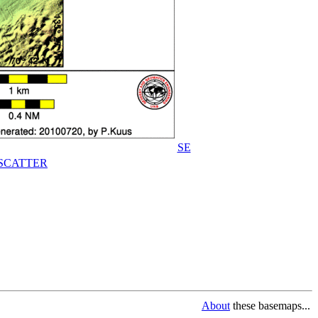
SE
SCATTER
About
these basemaps...