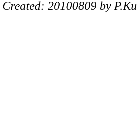
Created: 20100809 by P.Ku