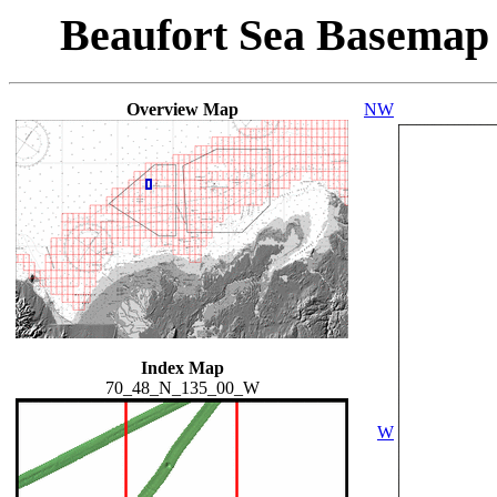
Beaufort Sea Basemap
Overview Map
NW
Index Map
70_48_N_135_00_W
W