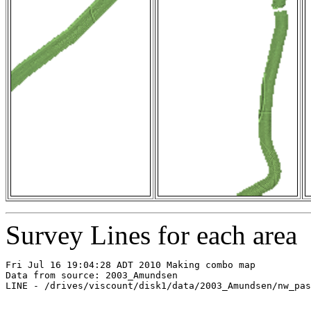
Survey Lines for each area
Fri Jul 16 19:04:28 ADT 2010 Making combo map

Data from source: 2003_Amundsen

LINE - /drives/viscount/disk1/data/2003_Amundsen/nw_pas