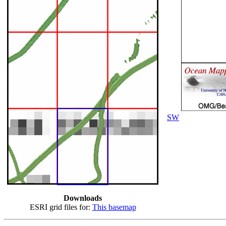
SW
Downloads
ESRI grid files for:
This basemap