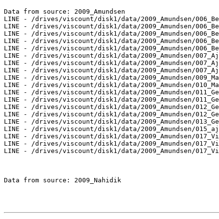
Data from source: 2009_Amundsen

LINE - /drives/viscount/disk1/data/2009_Amundsen/006_Be
LINE - /drives/viscount/disk1/data/2009_Amundsen/006_Be
LINE - /drives/viscount/disk1/data/2009_Amundsen/006_Be
LINE - /drives/viscount/disk1/data/2009_Amundsen/006_Be
LINE - /drives/viscount/disk1/data/2009_Amundsen/006_Be
LINE - /drives/viscount/disk1/data/2009_Amundsen/007_Aj
LINE - /drives/viscount/disk1/data/2009_Amundsen/007_Aj
LINE - /drives/viscount/disk1/data/2009_Amundsen/007_Aj
LINE - /drives/viscount/disk1/data/2009_Amundsen/009_Ma
LINE - /drives/viscount/disk1/data/2009_Amundsen/010_Ma
LINE - /drives/viscount/disk1/data/2009_Amundsen/011_Ge
LINE - /drives/viscount/disk1/data/2009_Amundsen/011_Ge
LINE - /drives/viscount/disk1/data/2009_Amundsen/012_Ge
LINE - /drives/viscount/disk1/data/2009_Amundsen/012_Ge
LINE - /drives/viscount/disk1/data/2009_Amundsen/013_Ge
LINE - /drives/viscount/disk1/data/2009_Amundsen/015_aj
LINE - /drives/viscount/disk1/data/2009_Amundsen/017_Vi
LINE - /drives/viscount/disk1/data/2009_Amundsen/017_Vi
LINE - /drives/viscount/disk1/data/2009_Amundsen/017_Vi
Data from source: 2009_Nahidik
