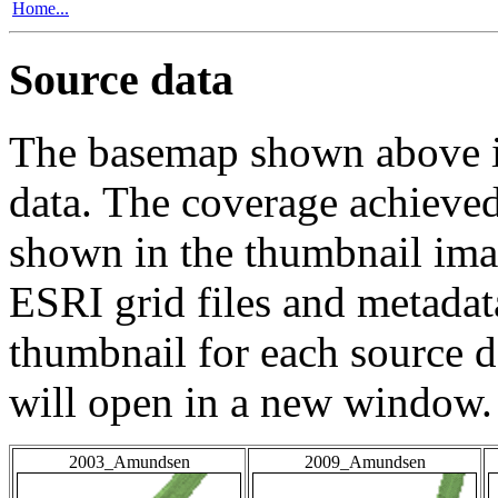
Home...
Source data
The basemap shown above is
data. The coverage achieved 
shown in the thumbnail ima
ESRI grid files and metadat
thumbnail for each source da
will open in a new window.
2003_Amundsen
2009_Amundsen