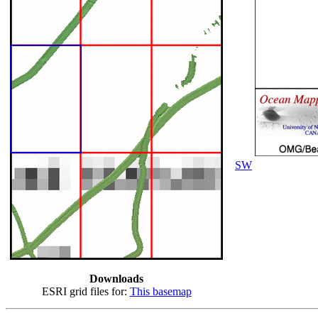
SW
Downloads
ESRI grid files for:
This basemap