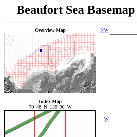
Beaufort Sea Basemap
Overview Map
NW
Index Map
70_48_N_135_00_W
W