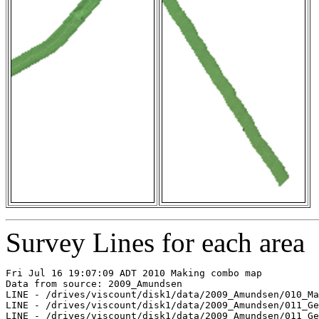
Survey Lines for each area
Fri Jul 16 19:07:09 ADT 2010 Making combo map

Data from source: 2009_Amundsen

LINE - /drives/viscount/disk1/data/2009_Amundsen/010_Ma
LINE - /drives/viscount/disk1/data/2009_Amundsen/011_Ge
LINE - /drives/viscount/disk1/data/2009_Amundsen/011_Ge