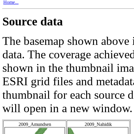
Home...
Source data
The basemap shown above is
data. The coverage achieved 
shown in the thumbnail ima
ESRI grid files and metadat
thumbnail for each source da
will open in a new window.
2009_Amundsen
2009_Nahidik