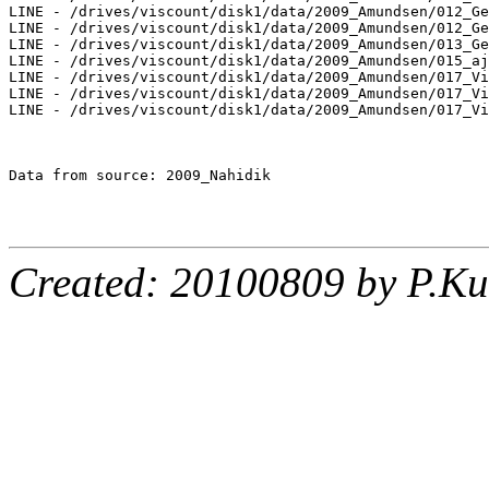
LINE - /drives/viscount/disk1/data/2009_Amundsen/012_Ge
LINE - /drives/viscount/disk1/data/2009_Amundsen/012_Ge
LINE - /drives/viscount/disk1/data/2009_Amundsen/013_Ge
LINE - /drives/viscount/disk1/data/2009_Amundsen/015_aj
LINE - /drives/viscount/disk1/data/2009_Amundsen/017_Vi
LINE - /drives/viscount/disk1/data/2009_Amundsen/017_Vi
LINE - /drives/viscount/disk1/data/2009_Amundsen/017_Vi
Data from source: 2009_Nahidik

Created: 20100809 by P.Ku