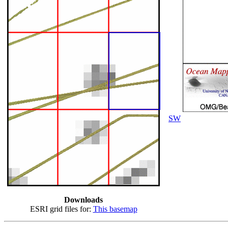
SW
Downloads
ESRI grid files for:
This basemap