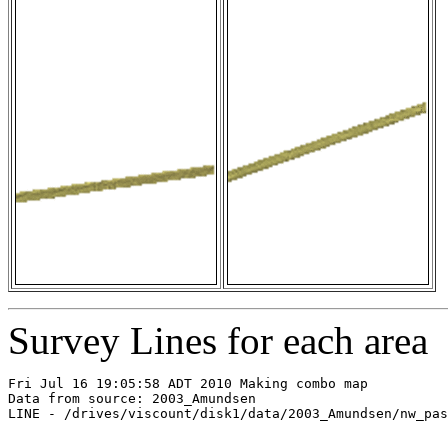
Survey Lines for each area
Fri Jul 16 19:05:58 ADT 2010 Making combo map

Data from source: 2003_Amundsen

LINE - /drives/viscount/disk1/data/2003_Amundsen/nw_pas