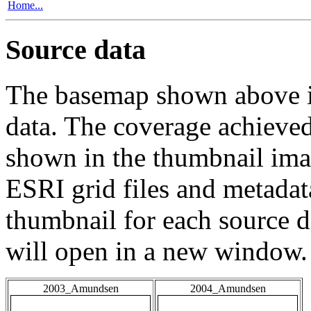
Home...
Source data
The basemap shown above is
data. The coverage achieved 
shown in the thumbnail ima
ESRI grid files and metadat
thumbnail for each source da
will open in a new window.
2003_Amundsen
2004_Amundsen