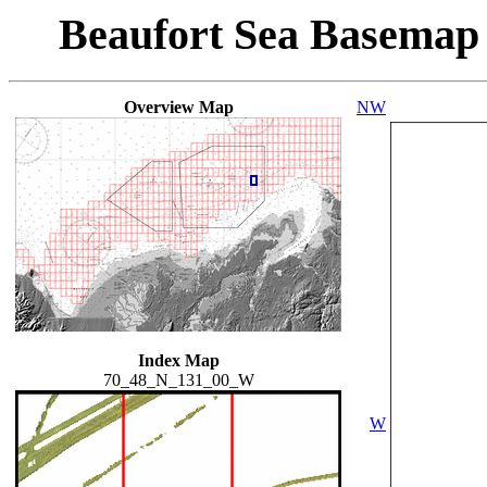
Beaufort Sea Basemap
Overview Map
NW
Index Map
70_48_N_131_00_W
W