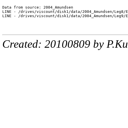
Data from source: 2004_Amundsen

LINE - /drives/viscount/disk1/data/2004_Amundsen/Leg8/E
LINE - /drives/viscount/disk1/data/2004_Amundsen/Leg9/E
Created: 20100809 by P.Ku