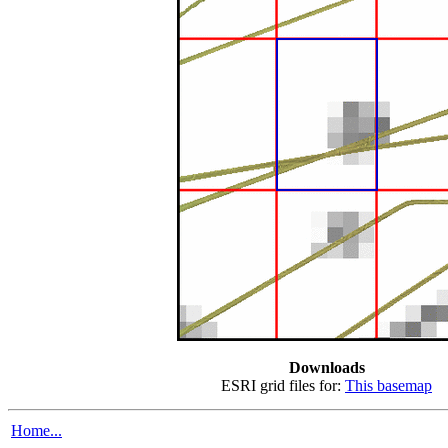
Downloads
ESRI grid files for:
This basemap
Home...