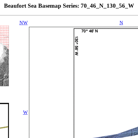
Beaufort Sea Basemap Series: 70_46_N_130_56_W
NW
N
W