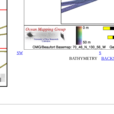
SW
S
BATHYMETRY
BACK