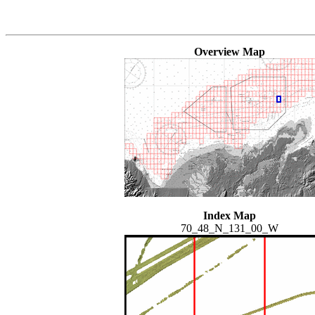
Overview Map
Index Map
70_48_N_131_00_W