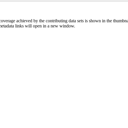
overage achieved by the contributing data sets is shown in the thumbna
 metadata links will open in a new window.