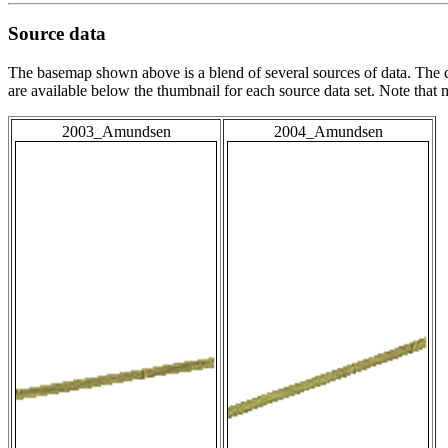
Source data
The basemap shown above is a blend of several sources of data. The c
are available below the thumbnail for each source data set. Note that
2003_Amundsen
2004_Amundsen