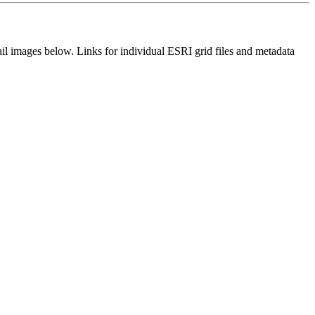
il images below. Links for individual ESRI grid files and metadata