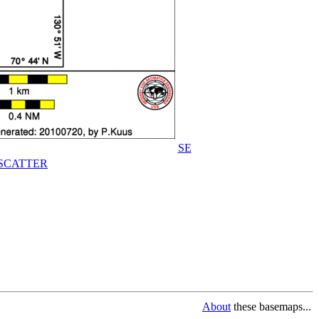
SE
SCATTER
About
these basemaps...