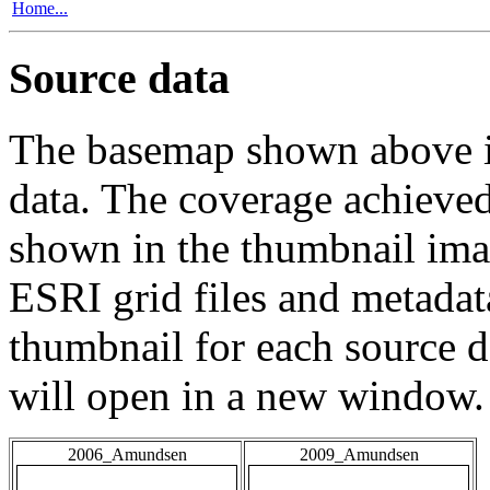
Home...
Source data
The basemap shown above is
data. The coverage achieved 
shown in the thumbnail ima
ESRI grid files and metadat
thumbnail for each source da
will open in a new window.
2006_Amundsen
2009_Amundsen