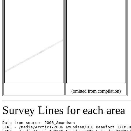
(omitted from compilation)
Survey Lines for each area
Data from source: 2006_Amundsen

LINE - /media/Arctic1/2006_Amundsen/018_Beaufort_1/EM30