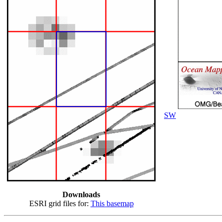
SW
Downloads
ESRI grid files for:
This basemap