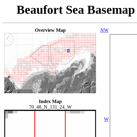
Beaufort Sea Basemap
Overview Map
NW
Index Map
70_48_N_131_24_W
W