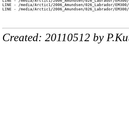
LINE - /media/Arctic1/2006_Amundsen/026_Labrador/EM300/
LINE - /media/Arctic1/2006_Amundsen/026_Labrador/EM300/
LINE - /media/Arctic1/2006_Amundsen/026_Labrador/EM300/
Created: 20110512 by P.Ku