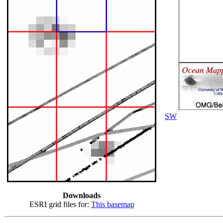
SW
Downloads
ESRI grid files for:
This basemap