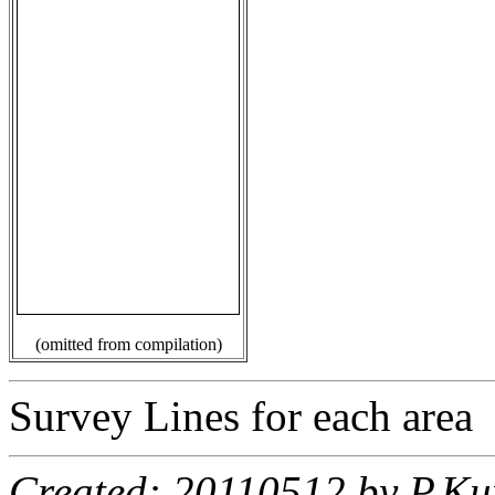
(omitted from compilation)
Survey Lines for each area
Created: 20110512 by P.Ku