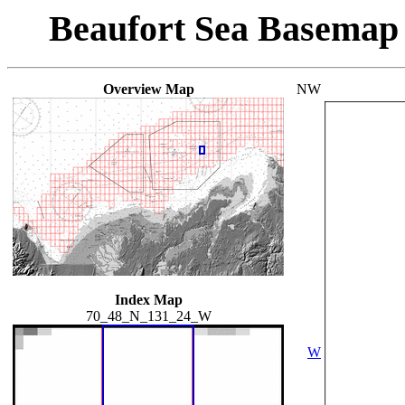
Beaufort Sea Basemap
Overview Map
NW
Index Map
70_48_N_131_24_W
W