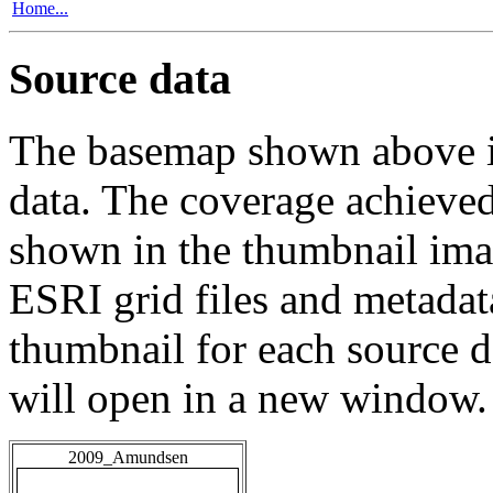
Home...
Source data
The basemap shown above is
data. The coverage achieved 
shown in the thumbnail ima
ESRI grid files and metadat
thumbnail for each source da
will open in a new window.
2009_Amundsen