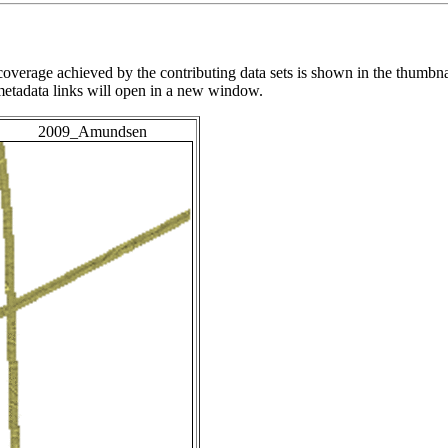
overage achieved by the contributing data sets is shown in the thumbna
 metadata links will open in a new window.
2009_Amundsen