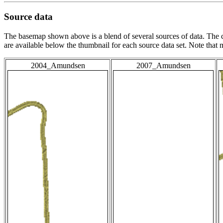
Source data
The basemap shown above is a blend of several sources of data. The c
are available below the thumbnail for each source data set. Note that
2004_Amundsen
2007_Amundsen