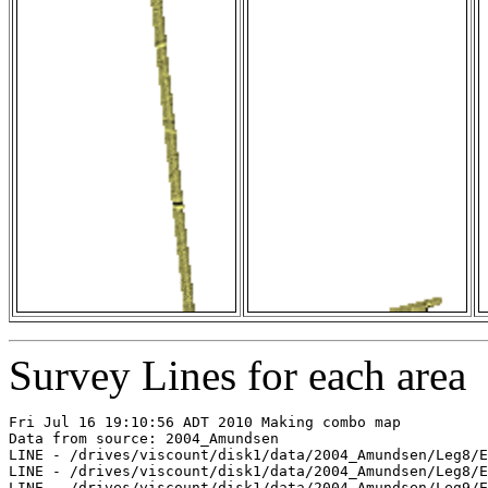
Survey Lines for each area
Fri Jul 16 19:10:56 ADT 2010 Making combo map

Data from source: 2004_Amundsen

LINE - /drives/viscount/disk1/data/2004_Amundsen/Leg8/E
LINE - /drives/viscount/disk1/data/2004_Amundsen/Leg8/E
LINE - /drives/viscount/disk1/data/2004_Amundsen/Leg9/E