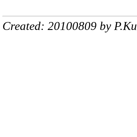
Created: 20100809 by P.Ku