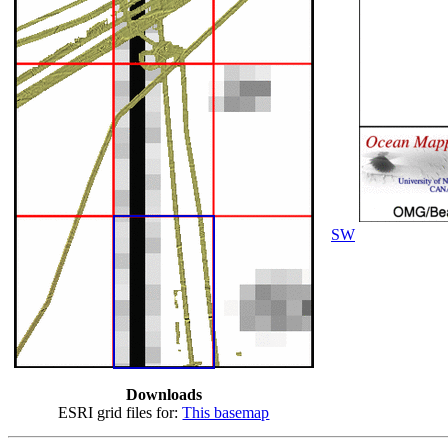
SW
Downloads
ESRI grid files for:
This basemap