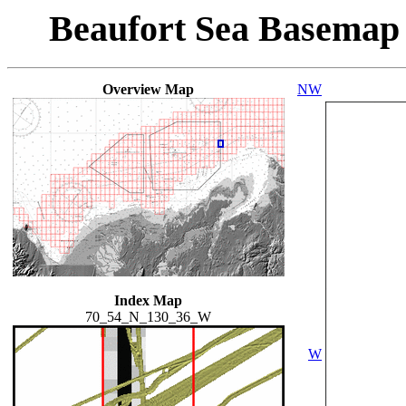
Beaufort Sea Basemap
Overview Map
NW
Index Map
70_54_N_130_36_W
W