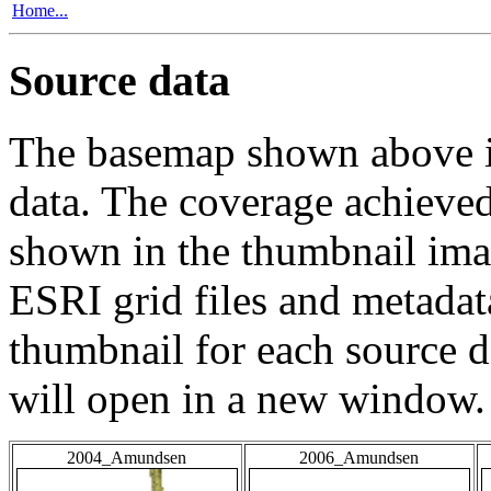
Home...
Source data
The basemap shown above is
data. The coverage achieved 
shown in the thumbnail ima
ESRI grid files and metadat
thumbnail for each source da
will open in a new window.
2004_Amundsen
2006_Amundsen