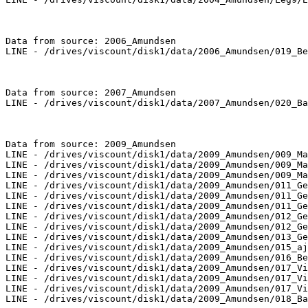
Data from source: 2006_Amundsen

LINE - /drives/viscount/disk1/data/2006_Amundsen/019_Be
Data from source: 2007_Amundsen

LINE - /drives/viscount/disk1/data/2007_Amundsen/020_Ba
Data from source: 2009_Amundsen

LINE - /drives/viscount/disk1/data/2009_Amundsen/009_Ma
LINE - /drives/viscount/disk1/data/2009_Amundsen/009_Ma
LINE - /drives/viscount/disk1/data/2009_Amundsen/009_Ma
LINE - /drives/viscount/disk1/data/2009_Amundsen/011_Ge
LINE - /drives/viscount/disk1/data/2009_Amundsen/011_Ge
LINE - /drives/viscount/disk1/data/2009_Amundsen/011_Ge
LINE - /drives/viscount/disk1/data/2009_Amundsen/012_Ge
LINE - /drives/viscount/disk1/data/2009_Amundsen/012_Ge
LINE - /drives/viscount/disk1/data/2009_Amundsen/013_Ge
LINE - /drives/viscount/disk1/data/2009_Amundsen/015_aj
LINE - /drives/viscount/disk1/data/2009_Amundsen/016_Be
LINE - /drives/viscount/disk1/data/2009_Amundsen/017_Vi
LINE - /drives/viscount/disk1/data/2009_Amundsen/017_Vi
LINE - /drives/viscount/disk1/data/2009_Amundsen/017_Vi
LINE - /drives/viscount/disk1/data/2009_Amundsen/018_Ba