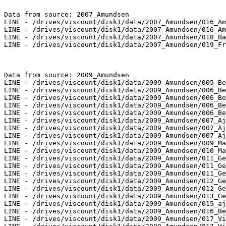
Data from source: 2007_Amundsen

LINE - /drives/viscount/disk1/data/2007_Amundsen/016_Am
LINE - /drives/viscount/disk1/data/2007_Amundsen/016_Am
LINE - /drives/viscount/disk1/data/2007_Amundsen/018_Ba
LINE - /drives/viscount/disk1/data/2007_Amundsen/019_Fr
Data from source: 2009_Amundsen

LINE - /drives/viscount/disk1/data/2009_Amundsen/005_Be
LINE - /drives/viscount/disk1/data/2009_Amundsen/006_Be
LINE - /drives/viscount/disk1/data/2009_Amundsen/006_Be
LINE - /drives/viscount/disk1/data/2009_Amundsen/006_Be
LINE - /drives/viscount/disk1/data/2009_Amundsen/006_Be
LINE - /drives/viscount/disk1/data/2009_Amundsen/007_Aj
LINE - /drives/viscount/disk1/data/2009_Amundsen/007_Aj
LINE - /drives/viscount/disk1/data/2009_Amundsen/007_Aj
LINE - /drives/viscount/disk1/data/2009_Amundsen/009_Ma
LINE - /drives/viscount/disk1/data/2009_Amundsen/010_Ma
LINE - /drives/viscount/disk1/data/2009_Amundsen/011_Ge
LINE - /drives/viscount/disk1/data/2009_Amundsen/011_Ge
LINE - /drives/viscount/disk1/data/2009_Amundsen/011_Ge
LINE - /drives/viscount/disk1/data/2009_Amundsen/012_Ge
LINE - /drives/viscount/disk1/data/2009_Amundsen/012_Ge
LINE - /drives/viscount/disk1/data/2009_Amundsen/013_Ge
LINE - /drives/viscount/disk1/data/2009_Amundsen/015_aj
LINE - /drives/viscount/disk1/data/2009_Amundsen/016_Be
LINE - /drives/viscount/disk1/data/2009_Amundsen/017_Vi