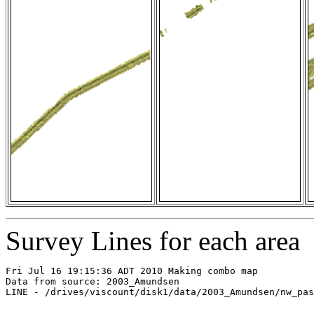
Survey Lines for each area
Fri Jul 16 19:15:36 ADT 2010 Making combo map

Data from source: 2003_Amundsen

LINE - /drives/viscount/disk1/data/2003_Amundsen/nw_pas