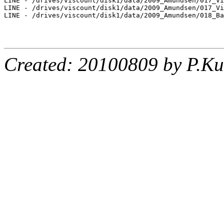
LINE - /drives/viscount/disk1/data/2009_Amundsen/017_Vi
LINE - /drives/viscount/disk1/data/2009_Amundsen/017_Vi
LINE - /drives/viscount/disk1/data/2009_Amundsen/018_Ba
Created: 20100809 by P.Ku