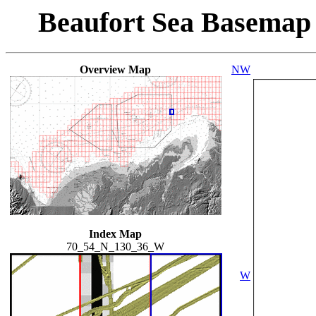
Beaufort Sea Basemap
Overview Map
NW
Index Map
70_54_N_130_36_W
W