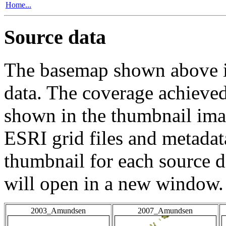
Home...
Source data
The basemap shown above is
data. The coverage achieved 
shown in the thumbnail ima
ESRI grid files and metadat
thumbnail for each source da
will open in a new window.
2003_Amundsen
2007_Amundsen