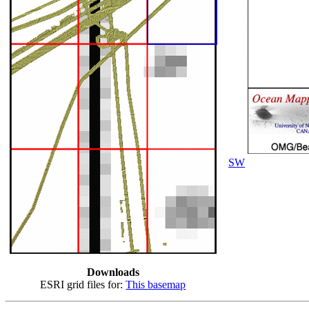
SW
Downloads
ESRI grid files for:
This basemap