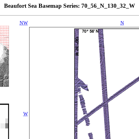
Beaufort Sea Basemap Series: 70_56_N_130_32_W
NW
N
W