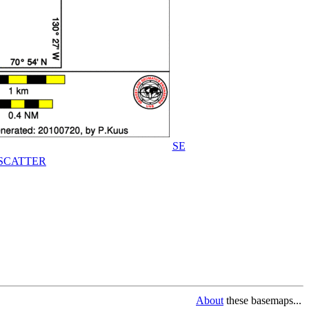
SE
SCATTER
About
these basemaps...