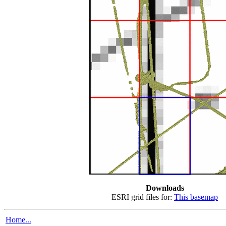
Downloads
ESRI grid files for:
This basemap
Home...