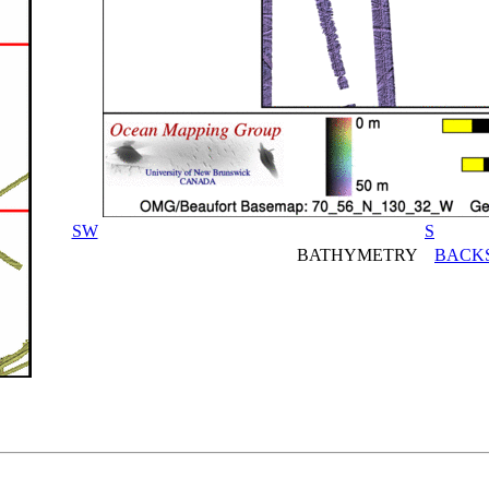
SW
S
BATHYMETRY
BACK