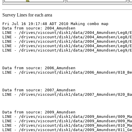
Survey Lines for each area
Fri Jul 16 19:17:48 ADT 2010 Making combo map

Data from source: 2004_Amundsen

LINE - /drives/viscount/disk1/data/2004_Amundsen/Leg8/E
LINE - /drives/viscount/disk1/data/2004_Amundsen/Leg8/E
LINE - /drives/viscount/disk1/data/2004_Amundsen/Leg8/E
LINE - /drives/viscount/disk1/data/2004_Amundsen/Leg8/E
LINE - /drives/viscount/disk1/data/2004_Amundsen/Leg9/E
Data from source: 2006_Amundsen

LINE - /drives/viscount/disk1/data/2006_Amundsen/018_Be
Data from source: 2007_Amundsen

LINE - /drives/viscount/disk1/data/2007_Amundsen/020_Ba
Data from source: 2009_Amundsen

LINE - /drives/viscount/disk1/data/2009_Amundsen/009_Ma
LINE - /drives/viscount/disk1/data/2009_Amundsen/009_Ma
LINE - /drives/viscount/disk1/data/2009_Amundsen/010_Ma
LINE - /drives/viscount/disk1/data/2009_Amundsen/011_Ge