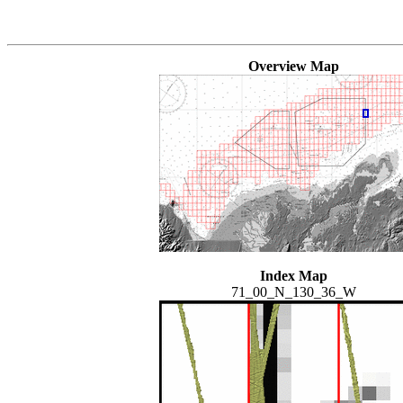
Overview Map
Index Map
71_00_N_130_36_W