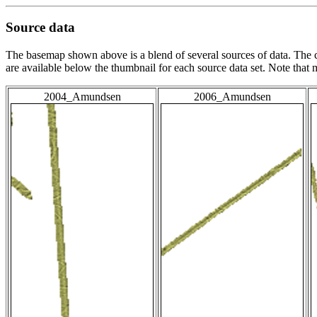
Source data
The basemap shown above is a blend of several sources of data. The c
are available below the thumbnail for each source data set. Note that
2004_Amundsen
2006_Amundsen