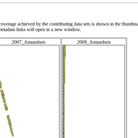
overage achieved by the contributing data sets is shown in the thumbna
 metadata links will open in a new window.
2007_Amundsen
2009_Amundsen