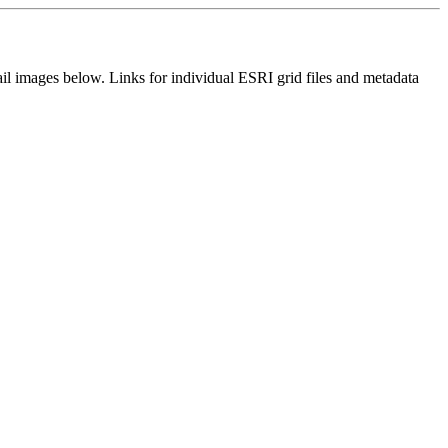
il images below. Links for individual ESRI grid files and metadata