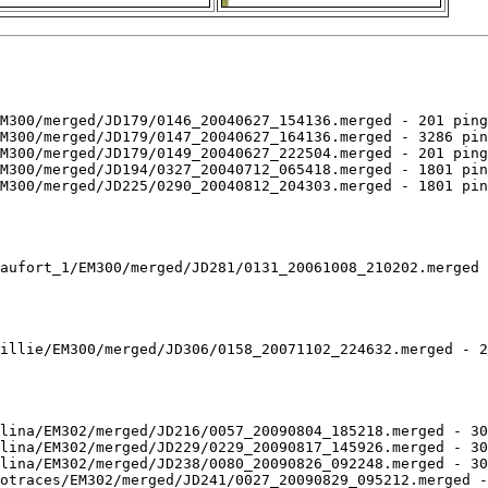
M300/merged/JD179/0146_20040627_154136.merged - 201 ping
M300/merged/JD179/0147_20040627_164136.merged - 3286 pin
M300/merged/JD179/0149_20040627_222504.merged - 201 ping
M300/merged/JD194/0327_20040712_065418.merged - 1801 pin
M300/merged/JD225/0290_20040812_204303.merged - 1801 pin
aufort_1/EM300/merged/JD281/0131_20061008_210202.merged 
illie/EM300/merged/JD306/0158_20071102_224632.merged - 2
lina/EM302/merged/JD216/0057_20090804_185218.merged - 30
lina/EM302/merged/JD229/0229_20090817_145926.merged - 30
lina/EM302/merged/JD238/0080_20090826_092248.merged - 30
otraces/EM302/merged/JD241/0027_20090829_095212.merged -