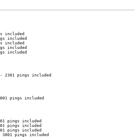
s included

gs included

s included

gs included

gs included

- 2301 pings included

001 pings included

01 pings included

01 pings included

01 pings included

 3001 pings included
