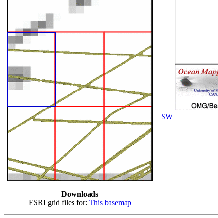
SW
Downloads
ESRI grid files for:
This basemap