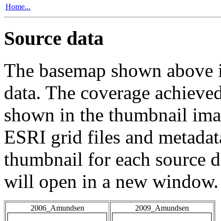
Home...
Source data
The basemap shown above is
data. The coverage achieved 
shown in the thumbnail ima
ESRI grid files and metadat
thumbnail for each source da
will open in a new window.
2006_Amundsen
2009_Amundsen