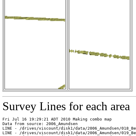
Survey Lines for each area
Fri Jul 16 19:29:21 ADT 2010 Making combo map

Data from source: 2006_Amundsen

LINE - /drives/viscount/disk1/data/2006_Amundsen/018_Be
LINE - /drives/viscount/disk1/data/2006_Amundsen/019_Be