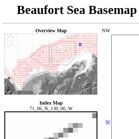
Beaufort Sea Basemap
Overview Map
NW
Index Map
71_06_N_130_00_W
W