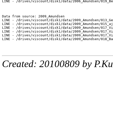
LINE - /drives/viscount/disk1/data/2006_Amundsen/019_Be
Data from source: 2009_Amundsen

LINE - /drives/viscount/disk1/data/2009_Amundsen/013_Ge
LINE - /drives/viscount/disk1/data/2009_Amundsen/015_aj
LINE - /drives/viscount/disk1/data/2009_Amundsen/017_Vi
LINE - /drives/viscount/disk1/data/2009_Amundsen/017_Vi
LINE - /drives/viscount/disk1/data/2009_Amundsen/017_Vi
LINE - /drives/viscount/disk1/data/2009_Amundsen/018_Ba
Created: 20100809 by P.Ku