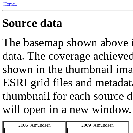
Home...
Source data
The basemap shown above is
data. The coverage achieved 
shown in the thumbnail ima
ESRI grid files and metadat
thumbnail for each source da
will open in a new window.
2006_Amundsen
2009_Amundsen