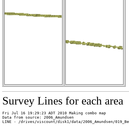
Survey Lines for each area
Fri Jul 16 19:29:23 ADT 2010 Making combo map

Data from source: 2006_Amundsen

LINE - /drives/viscount/disk1/data/2006_Amundsen/019_Be