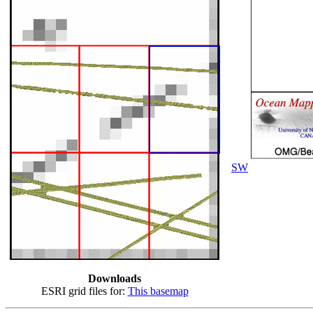
SW
Downloads
ESRI grid files for:
This basemap