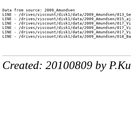
Data from source: 2009_Amundsen

LINE - /drives/viscount/disk1/data/2009_Amundsen/013_Ge
LINE - /drives/viscount/disk1/data/2009_Amundsen/015_aj
LINE - /drives/viscount/disk1/data/2009_Amundsen/017_Vi
LINE - /drives/viscount/disk1/data/2009_Amundsen/017_Vi
LINE - /drives/viscount/disk1/data/2009_Amundsen/017_Vi
LINE - /drives/viscount/disk1/data/2009_Amundsen/018_Ba
Created: 20100809 by P.Ku