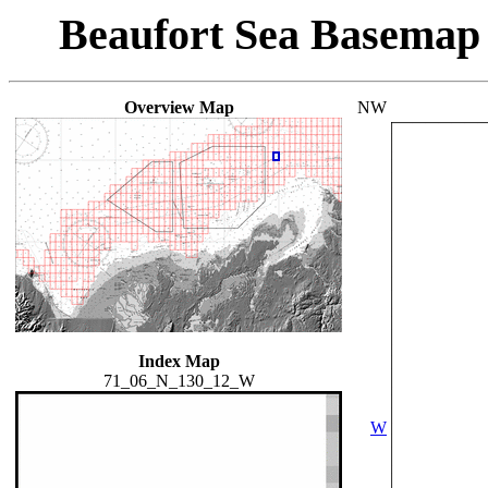
Beaufort Sea Basemap
Overview Map
NW
Index Map
71_06_N_130_12_W
W