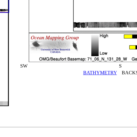
SW
S
BATHYMETRY
BACKS