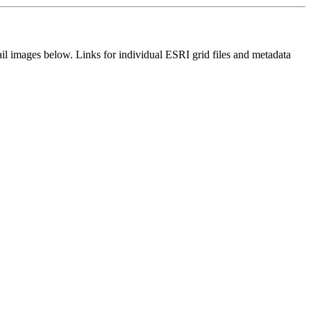
il images below. Links for individual ESRI grid files and metadata