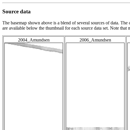
Source data
The basemap shown above is a blend of several sources of data. The c
are available below the thumbnail for each source data set. Note that
2004_Amundsen
2006_Amundsen