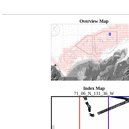
Overview Map
Index Map
71_06_N_131_36_W