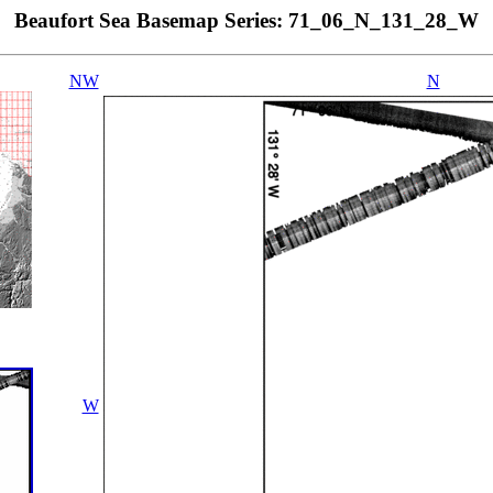
Beaufort Sea Basemap Series: 71_06_N_131_28_W
NW
N
W