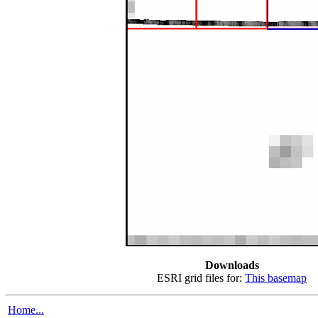
Downloads
ESRI grid files for:
This basemap
Home...