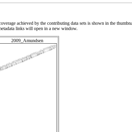
overage achieved by the contributing data sets is shown in the thumbna
 metadata links will open in a new window.
2009_Amundsen