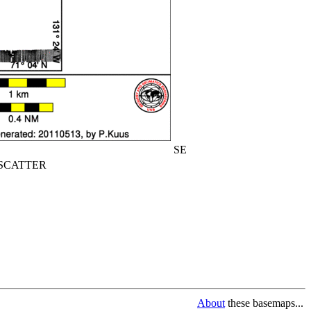
SE
CATTER
About
these basemaps...