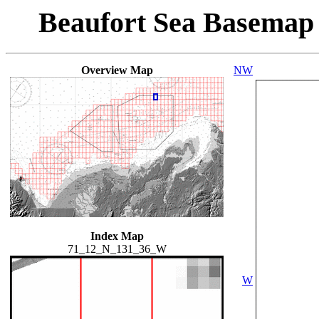
Beaufort Sea Basemap
Overview Map
NW
Index Map
71_12_N_131_36_W
W