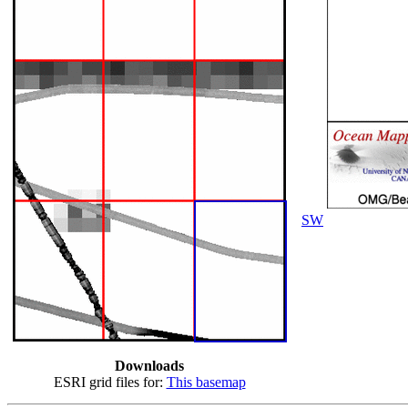
SW
Downloads
ESRI grid files for:
This basemap