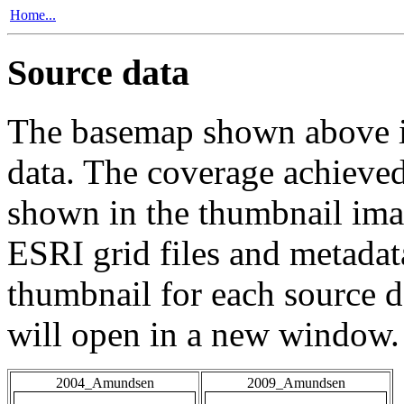
Home...
Source data
The basemap shown above is
data. The coverage achieved 
shown in the thumbnail ima
ESRI grid files and metadat
thumbnail for each source da
will open in a new window.
2004_Amundsen
2009_Amundsen