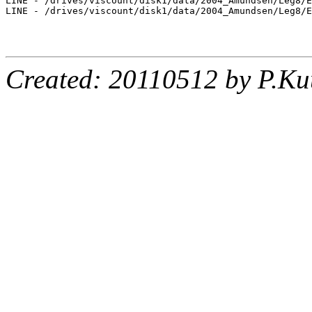
LINE - /drives/viscount/disk1/data/2004_Amundsen/Leg8/E
LINE - /drives/viscount/disk1/data/2004_Amundsen/Leg8/E
Created: 20110512 by P.Ku