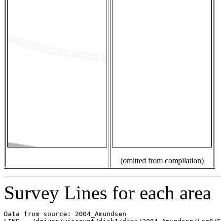
(omitted from compilation)
Survey Lines for each area
Data from source: 2004_Amundsen
