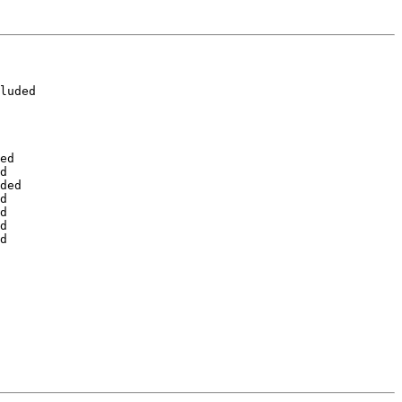
luded

ed

d

ded

d

d

d

d
