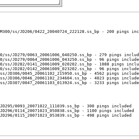
M300/ss/JD206/0422_20040724_222128.ss_bp - 200 pings inc
0/ss/JD279/0063_20061006_040250.ss_bp - 279 pings includ
0/ss/JD279/0064_20061006_043250.ss_bp - 96 pings include
0/ss/JD282/0141_20061009_020202.ss_bp - 1088 pings inclu
0/ss/JD282/0142_20061009_023202.ss_bp - 96 pings include
ss/JD306/0045_20061102_215950.ss_bp - 4562 pings include
ss/JD306/0046_20061102_234604.ss_bp - 4023 pings include
ss/JD307/0047_20061103_013924.ss_bp - 3233 pings include
JD295/0093_20071022_111039.ss_bp - 300 pings included

JD296/0114_20071023_050838.ss_bp - 1100 pings included

JD296/0115_20071023_053839.ss_bp - 498 pings included
