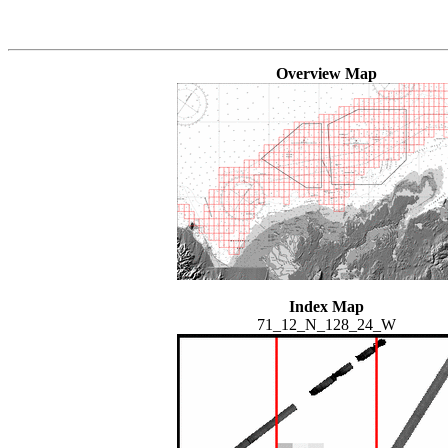
Overview Map
Index Map
71_12_N_128_24_W