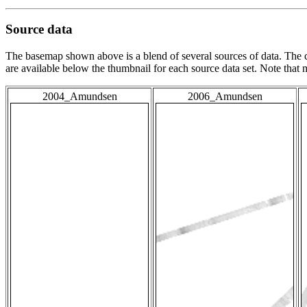
Source data
The basemap shown above is a blend of several sources of data. The c
are available below the thumbnail for each source data set. Note that
2004_Amundsen
2006_Amundsen