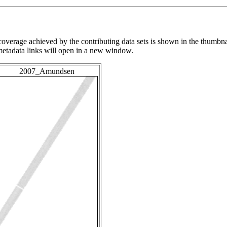
overage achieved by the contributing data sets is shown in the thumbna
 metadata links will open in a new window.
2007_Amundsen