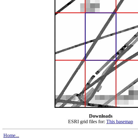
Downloads
ESRI grid files for:
This basemap
Home...