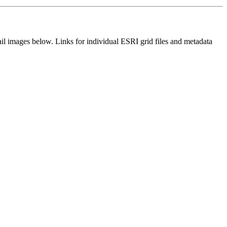
il images below. Links for individual ESRI grid files and metadata