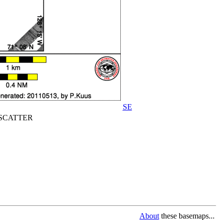
SE
CATTER
About
these basemaps...