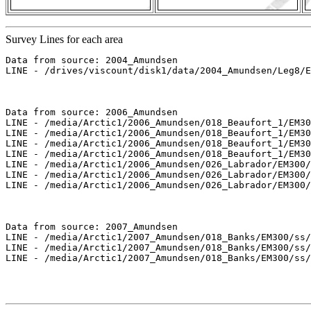
Survey Lines for each area
Data from source: 2004_Amundsen

LINE - /drives/viscount/disk1/data/2004_Amundsen/Leg8/E
Data from source: 2006_Amundsen

LINE - /media/Arctic1/2006_Amundsen/018_Beaufort_1/EM30
LINE - /media/Arctic1/2006_Amundsen/018_Beaufort_1/EM30
LINE - /media/Arctic1/2006_Amundsen/018_Beaufort_1/EM30
LINE - /media/Arctic1/2006_Amundsen/018_Beaufort_1/EM30
LINE - /media/Arctic1/2006_Amundsen/026_Labrador/EM300/
LINE - /media/Arctic1/2006_Amundsen/026_Labrador/EM300/
LINE - /media/Arctic1/2006_Amundsen/026_Labrador/EM300/
Data from source: 2007_Amundsen

LINE - /media/Arctic1/2007_Amundsen/018_Banks/EM300/ss/
LINE - /media/Arctic1/2007_Amundsen/018_Banks/EM300/ss/
LINE - /media/Arctic1/2007_Amundsen/018_Banks/EM300/ss/