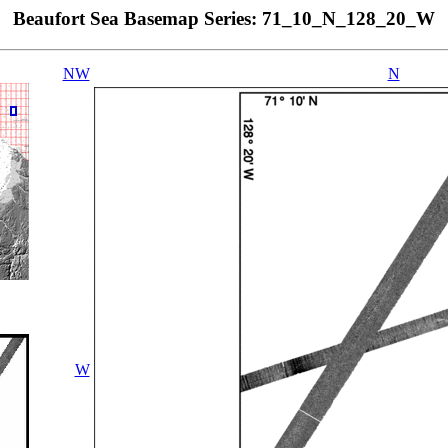
Beaufort Sea Basemap Series: 71_10_N_128_20_W
NW
N
W