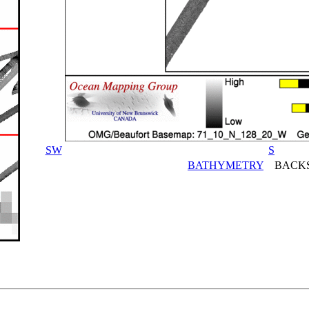
SW
S
BATHYMETRY
BACKS