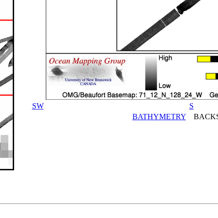
SW
S
BATHYMETRY
BACKS