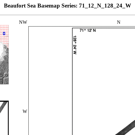
Beaufort Sea Basemap Series: 71_12_N_128_24_W
NW
N
W