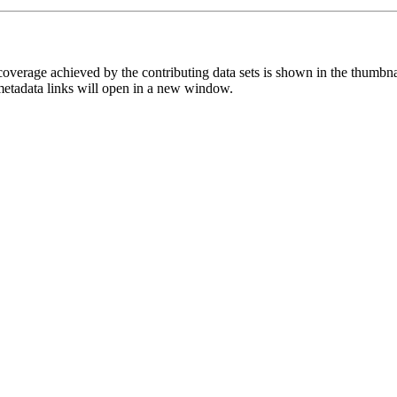
overage achieved by the contributing data sets is shown in the thumbna
 metadata links will open in a new window.