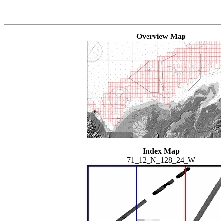
Overview Map
Index Map
71_12_N_128_24_W