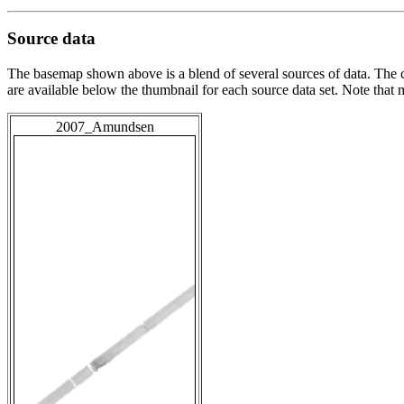
Source data
The basemap shown above is a blend of several sources of data. The c
are available below the thumbnail for each source data set. Note that
2007_Amundsen