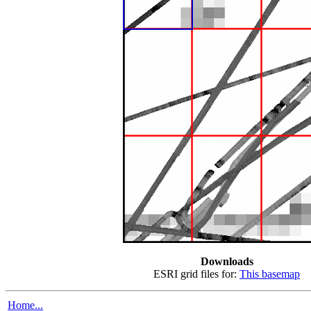
Downloads
ESRI grid files for:
This basemap
Home...