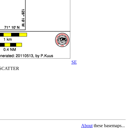
SE
CATTER
About
these basemaps...