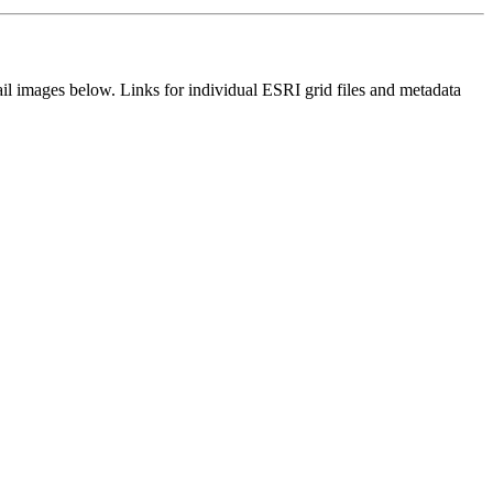
il images below. Links for individual ESRI grid files and metadata