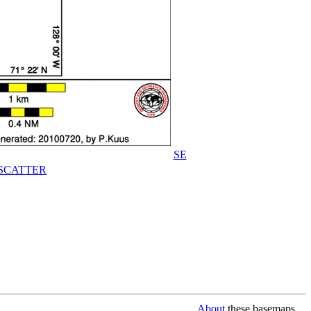
SE
SCATTER
About
these basemaps...