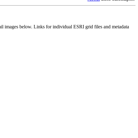
il images below. Links for individual ESRI grid files and metadata