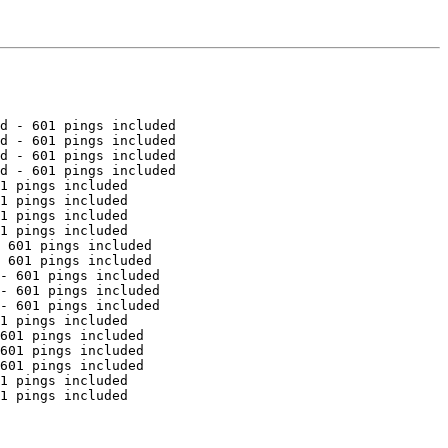
d - 601 pings included

d - 601 pings included

d - 601 pings included

d - 601 pings included

1 pings included

1 pings included

1 pings included

1 pings included

 601 pings included

 601 pings included

- 601 pings included

- 601 pings included

- 601 pings included

1 pings included

601 pings included

601 pings included

601 pings included

1 pings included

1 pings included
