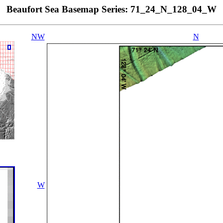
Beaufort Sea Basemap Series: 71_24_N_128_04_W
NW
N
W