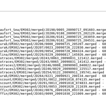
aufort_Sea/EM302/merged/JD198/0005_20090717_091603.merge
aufort_Sea/EM302/merged/JD206/0180_20090725_202129.merge
aufort_Sea/EM302/merged/JD206/0181_20090725_203059.merge
aufort_Sea/EM302/merged/JD206/0182_20090725_204531.merge
urak/EM302/merged/JD206/0000_20090725_205207.merged - 60
urak/EM302/merged/JD207/0023_20090726_222830.merged - 60
urak/EM302/merged/JD209/0054_20090728_084324.merged - 60
lina/EM302/merged/JD229/0229_20090817_145926.merged - 60
otraces/EM302/merged/JD243/0063_20090831_121412.merged -
otraces/EM302/merged/JD243/0065_20090831_141412.merged -
otraces2/EM302/merged/JD246/0008_20090903_040822.merged 
otraces2/EM302/merged/JD246/0029_20090903_225517.merged 
otraces3/EM302/merged/JD254/0122_20090911_195741.merged 
urak/EM302/merged/JD264/0221_20090921_200134.merged - 60
scount/EM302/merged/JD291/0012_20091018_074135.merged - 
scount/EM302/merged/JD291/0013_20091018_074833.merged - 
scount/EM302/merged/JD293/0053_20091020_211639.merged - 
ffin/EM302/merged/JD302/0076_20091029_093728.merged - 60
ffin/EM302/merged/JD303/0099_20091030_221009.merged - 60