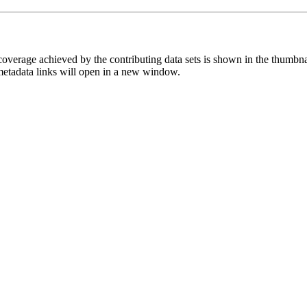
overage achieved by the contributing data sets is shown in the thumbna
 metadata links will open in a new window.