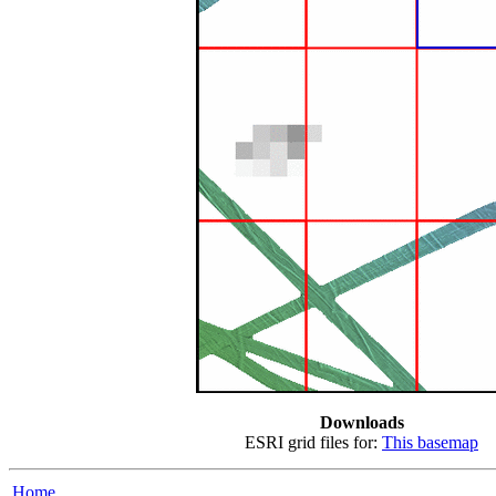
Downloads
ESRI grid files for:
This basemap
Home...