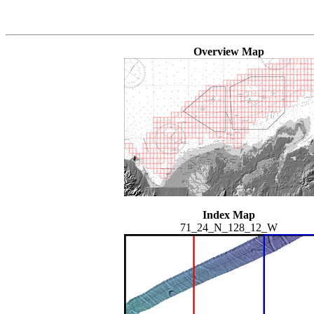
Overview Map
Index Map
71_24_N_128_12_W