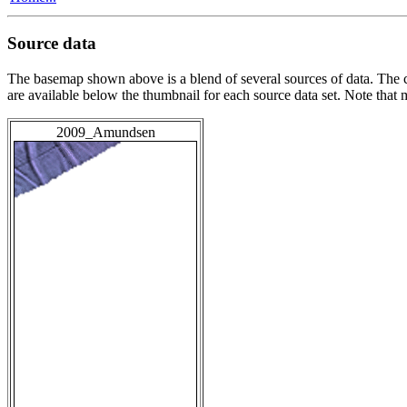
Source data
The basemap shown above is a blend of several sources of data. The c
are available below the thumbnail for each source data set. Note that
2009_Amundsen