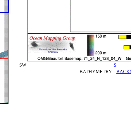
SW
S
BATHYMETRY
BACK