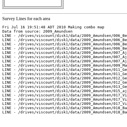
Survey Lines for each area
Fri Jul 16 19:51:48 ADT 2010 Making combo map

Data from source: 2009_Amundsen

LINE - /drives/viscount/disk1/data/2009_Amundsen/006_Be
LINE - /drives/viscount/disk1/data/2009_Amundsen/006_Be
LINE - /drives/viscount/disk1/data/2009_Amundsen/006_Be
LINE - /drives/viscount/disk1/data/2009_Amundsen/006_Be
LINE - /drives/viscount/disk1/data/2009_Amundsen/007_Aj
LINE - /drives/viscount/disk1/data/2009_Amundsen/007_Aj
LINE - /drives/viscount/disk1/data/2009_Amundsen/007_Aj
LINE - /drives/viscount/disk1/data/2009_Amundsen/009_Ma
LINE - /drives/viscount/disk1/data/2009_Amundsen/011_Ge
LINE - /drives/viscount/disk1/data/2009_Amundsen/011_Ge
LINE - /drives/viscount/disk1/data/2009_Amundsen/012_Ge
LINE - /drives/viscount/disk1/data/2009_Amundsen/012_Ge
LINE - /drives/viscount/disk1/data/2009_Amundsen/013_Ge
LINE - /drives/viscount/disk1/data/2009_Amundsen/015_aj
LINE - /drives/viscount/disk1/data/2009_Amundsen/017_Vi
LINE - /drives/viscount/disk1/data/2009_Amundsen/017_Vi
LINE - /drives/viscount/disk1/data/2009_Amundsen/017_Vi
LINE - /drives/viscount/disk1/data/2009_Amundsen/018_Ba
LINE - /drives/viscount/disk1/data/2009_Amundsen/018_Ba